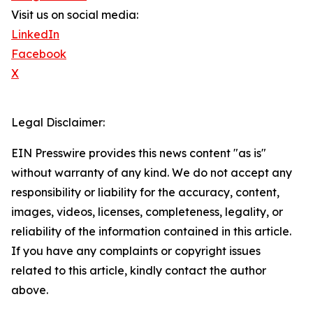
Visit us on social media:
LinkedIn
Facebook
X
Legal Disclaimer:
EIN Presswire provides this news content "as is"
without warranty of any kind. We do not accept any
responsibility or liability for the accuracy, content,
images, videos, licenses, completeness, legality, or
reliability of the information contained in this article.
If you have any complaints or copyright issues
related to this article, kindly contact the author
above.