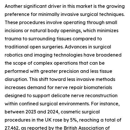
Another significant driver in this market is the growing
preference for minimally invasive surgical techniques.
These procedures involve operating through small
incisions or natural body openings, which minimizes
trauma to surrounding tissues compared to
traditional open surgeries. Advances in surgical
robotics and imaging technologies have broadened
the scope of complex operations that can be
performed with greater precision and less tissue
disruption. This shift toward less invasive methods
increases demand for nerve repair biomaterials
designed to support delicate nerve reconstruction
within confined surgical environments. For instance,
between 2023 and 2024, cosmetic surgical
procedures in the UK rose by 5%, reaching a total of
27,462, as reported by the British Association of