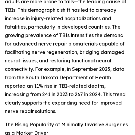
adults are more prone to falls—the leading cause of
TBIs. This demographic shift has led to a steady
increase in injury-related hospitalizations and
fatalities, particularly in developed countries. The
growing prevalence of TBIs intensifies the demand
for advanced nerve repair biomaterials capable of
facilitating nerve regeneration, bridging damaged
neural tissues, and restoring functional neural
connectivity. For example, in September 2025, data
from the South Dakota Department of Health
reported an 11% rise in TBI-related deaths,
increasing from 241 in 2023 to 267 in 2024. This trend
clearly supports the expanding need for improved
nerve repair solutions.
The Rising Popularity of Minimally Invasive Surgeries
as a Market Driver