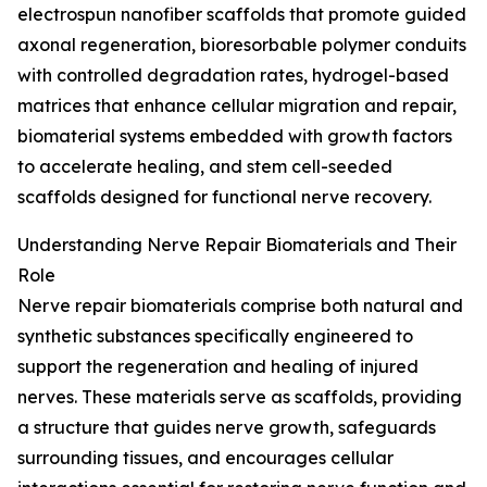
electrospun nanofiber scaffolds that promote guided
axonal regeneration, bioresorbable polymer conduits
with controlled degradation rates, hydrogel-based
matrices that enhance cellular migration and repair,
biomaterial systems embedded with growth factors
to accelerate healing, and stem cell-seeded
scaffolds designed for functional nerve recovery.
Understanding Nerve Repair Biomaterials and Their
Role
Nerve repair biomaterials comprise both natural and
synthetic substances specifically engineered to
support the regeneration and healing of injured
nerves. These materials serve as scaffolds, providing
a structure that guides nerve growth, safeguards
surrounding tissues, and encourages cellular