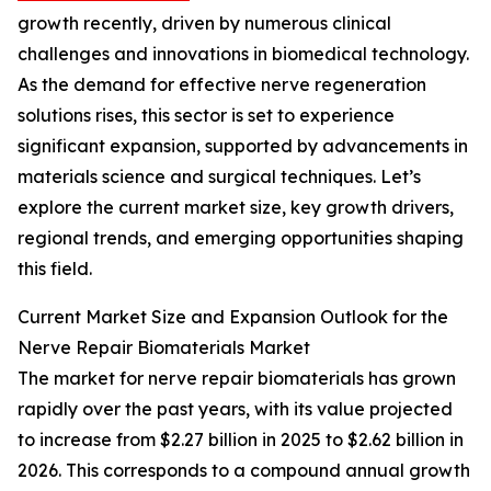
growth recently, driven by numerous clinical
challenges and innovations in biomedical technology.
As the demand for effective nerve regeneration
solutions rises, this sector is set to experience
significant expansion, supported by advancements in
materials science and surgical techniques. Let’s
explore the current market size, key growth drivers,
regional trends, and emerging opportunities shaping
this field.
Current Market Size and Expansion Outlook for the
Nerve Repair Biomaterials Market
The market for nerve repair biomaterials has grown
rapidly over the past years, with its value projected
to increase from $2.27 billion in 2025 to $2.62 billion in
2026. This corresponds to a compound annual growth