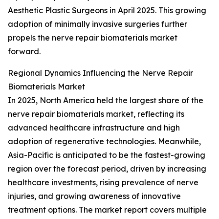
Aesthetic Plastic Surgeons in April 2025. This growing
adoption of minimally invasive surgeries further
propels the nerve repair biomaterials market
forward.
Regional Dynamics Influencing the Nerve Repair
Biomaterials Market
In 2025, North America held the largest share of the
nerve repair biomaterials market, reflecting its
advanced healthcare infrastructure and high
adoption of regenerative technologies. Meanwhile,
Asia-Pacific is anticipated to be the fastest-growing
region over the forecast period, driven by increasing
healthcare investments, rising prevalence of nerve
injuries, and growing awareness of innovative
treatment options. The market report covers multiple