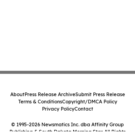
About
Press Release Archive
Submit Press Release
Terms & Conditions
Copyright/DMCA Policy
Privacy Policy
Contact
© 1995-2026 Newsmatics Inc. dba Affinity Group
Publishing & South Dakota Morning Star. All Rights