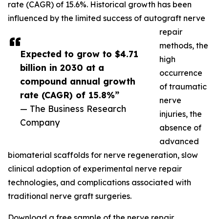
rate (CAGR) of 15.6%. Historical growth has been
influenced by the limited success of autograft nerve
repair
methods, the
Expected to grow to $4.71
high
billion in 2030 at a
occurrence
compound annual growth
of traumatic
rate (CAGR) of 15.8%”
nerve
— The Business Research
injuries, the
Company
absence of
advanced
biomaterial scaffolds for nerve regeneration, slow
clinical adoption of experimental nerve repair
technologies, and complications associated with
traditional nerve graft surgeries.
Download a free sample of the nerve repair