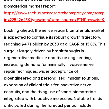
biomaterials market report:
https://www.thebusinessresearchcompany.com/sample
id=22542645&type=smp&utm_source=EINPresswire&
Looking ahead, the nerve repair biomaterials market
is expected to continue its robust growth trajectory,
reaching $4.71 billion by 2030 at a CAGR of 15.8%. This
surge is largely driven by breakthroughs in
regenerative medicine and tissue engineering,
increasing demand for minimally invasive nerve
repair techniques, wider acceptance of
bioengineered and personalized implant solutions,
expansion of clinical trials for innovative nerve
conduits, and the rising use of smart biomaterials
integrated with bioactive molecules. Notable trends
anticipated during the forecast period include