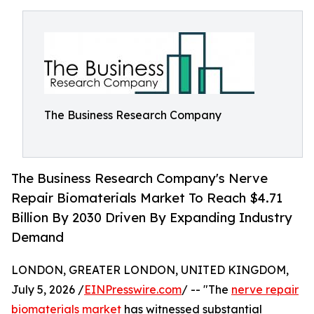
The Business Research Company
The Business Research Company's Nerve
Repair Biomaterials Market To Reach $4.71
Billion By 2030 Driven By Expanding Industry
Demand
LONDON, GREATER LONDON, UNITED KINGDOM,
July 5, 2026 /
EINPresswire.com
/ -- "The
nerve repair
biomaterials market
has witnessed substantial