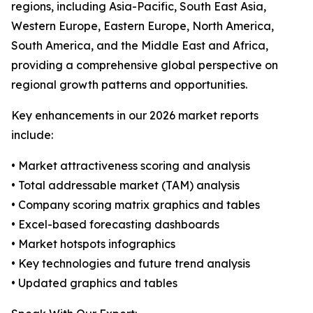
regions, including Asia-Pacific, South East Asia,
Western Europe, Eastern Europe, North America,
South America, and the Middle East and Africa,
providing a comprehensive global perspective on
regional growth patterns and opportunities.
Key enhancements in our 2026 market reports
include:
• Market attractiveness scoring and analysis
• Total addressable market (TAM) analysis
• Company scoring matrix graphics and tables
• Excel-based forecasting dashboards
• Market hotspots infographics
• Key technologies and future trend analysis
• Updated graphics and tables