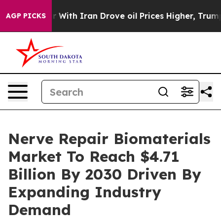
As war With Iran Drove oil Prices Higher, Trump Gave
AGP PICKS
Nerve Repair Biomaterials
Market To Reach $4.71
Billion By 2030 Driven By
Expanding Industry
Demand