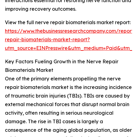
interactions essential for restoring nerve function and
improving recovery outcomes.
View the full nerve repair biomaterials market report:
https://www.thebusinessresearchcompany.com/report/
repair-biomaterials-market-report?
utm_source=EINPresswire&utm_medium=Paid&utm_
Key Factors Fueling Growth in the Nerve Repair
Biomaterials Market
One of the primary elements propelling the nerve
repair biomaterials market is the increasing incidence
of traumatic brain injuries (TBIs). TBIs are caused by
external mechanical forces that disrupt normal brain
activity, often resulting in serious neurological
damage. The rise in TBI cases is largely a
consequence of the aging global population, as older