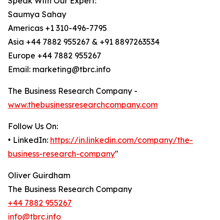
Speak With Our Expert:
Saumya Sahay
Americas +1 310-496-7795
Asia +44 7882 955267 & +91 8897263534
Europe +44 7882 955267
Email: marketing@tbrc.info
The Business Research Company -
www.thebusinessresearchcompany.com
Follow Us On:
• LinkedIn:
https://in.linkedin.com/company/the-
business-research-company
"
Oliver Guirdham
The Business Research Company
+44 7882 955267
info@tbrc.info