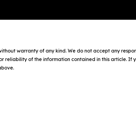
without warranty of any kind. We do not accept any responsib
r reliability of the information contained in this article. I
 above.