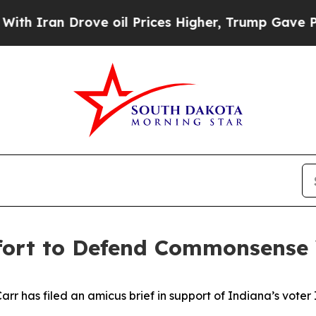
 Drove oil Prices Higher, Trump Gave Politicall
ffort to Defend Commonsense
 has filed an amicus brief in support of Indiana’s voter ID