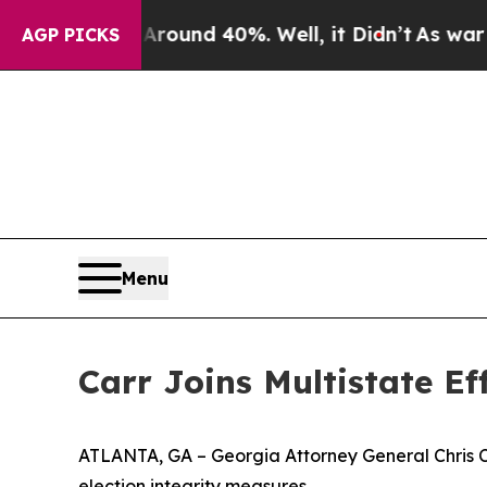
or Around 40%. Well, it Didn’t
As war With Iran
AGP PICKS
Menu
Carr Joins Multistate E
ATLANTA, GA – Georgia Attorney General Chris Carr
election integrity measures.