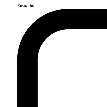
Read the