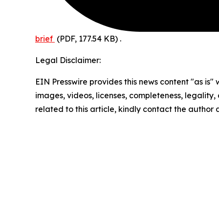
brief
(PDF, 177.54 KB)
.
Legal Disclaimer:
EIN Presswire provides this news content "as is" 
images, videos, licenses, completeness, legality, o
related to this article, kindly contact the author