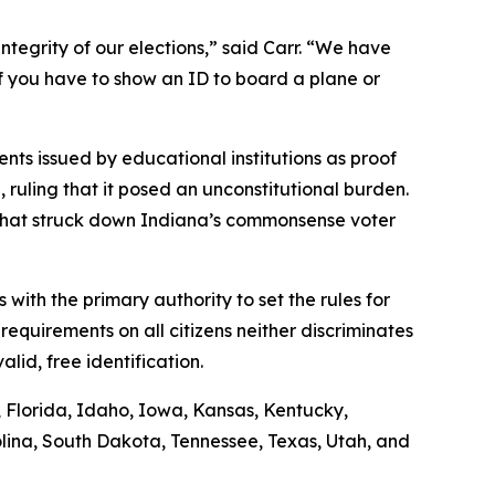
ntegrity of our elections,” said Carr. “We have
if you have to show an ID to board a plane or
nts issued by educational institutions as proof
n, ruling that it posed an unconstitutional burden.
g that struck down Indiana’s commonsense voter
s with the primary authority to set the rules for
requirements on all citizens neither discriminates
lid, free identification.
s, Florida, Idaho, Iowa, Kansas, Kentucky,
lina, South Dakota, Tennessee, Texas, Utah, and