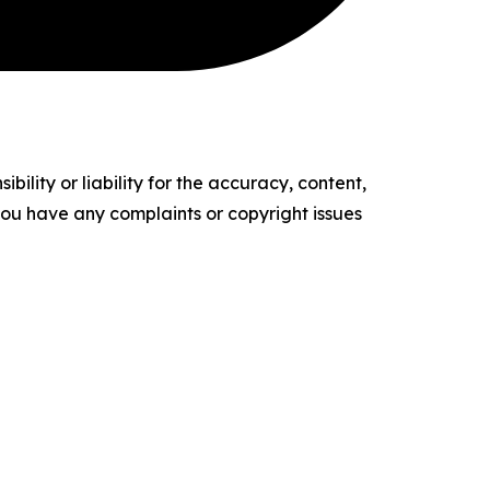
ility or liability for the accuracy, content,
f you have any complaints or copyright issues