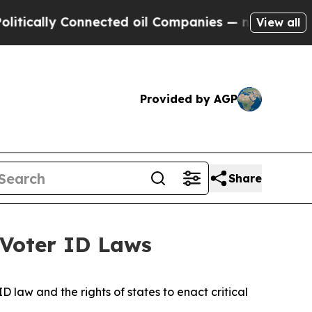
y Connected oil Companies — not Taxpayers — the
View all
Provided by AGP
Share
 Voter ID Laws
 law and the rights of states to enact critical