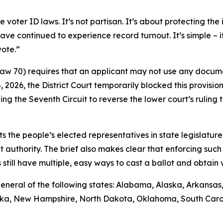
ter ID laws. It’s not partisan. It’s about protecting the i
ave continued to experience record turnout. It’s simple – 
vote.”
 Law 70) requires that an applicant may not use any docume
14, 2026, the District Court temporarily blocked this provisio
ng the Seventh Circuit to reverse the lower court’s rulin
sts the people’s elected representatives in state legislature
t authority. The brief also makes clear that enforcing such 
till have multiple, easy ways to cast a ballot and obtain va
ys general of the following states: Alabama, Alaska, Arkansa
raska, New Hampshire, North Dakota, Oklahoma, South Caro