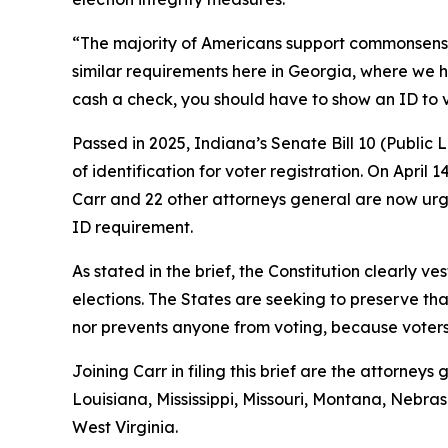
“The majority of Americans support commonsense vo
similar requirements here in Georgia, where we h
cash a check, you should have to show an ID to 
Passed in 2025, Indiana’s Senate Bill 10 (Public
of identification for voter registration. On April 
Carr and 22 other attorneys general are now urgi
ID requirement.
As stated in the brief, the Constitution clearly ve
elections. The States are seeking to preserve tha
nor prevents anyone from voting, because voters s
Joining Carr in filing this brief are the attorne
Louisiana, Mississippi, Missouri, Montana, Neb
West Virginia.