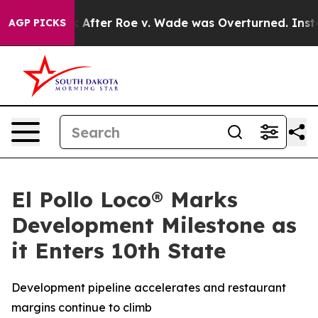
 to Tank After Roe v. Wade was Overturned. Instead
AGP PICKS
El Pollo Loco® Marks
Development Milestone as
it Enters 10th State
Development pipeline accelerates and restaurant
margins continue to climb