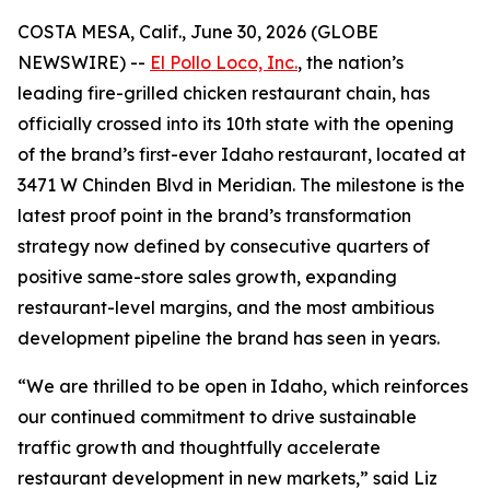
COSTA MESA, Calif., June 30, 2026 (GLOBE
NEWSWIRE) --
El Pollo Loco, Inc.
, the nation’s
leading fire-grilled chicken restaurant chain, has
officially crossed into its 10th state with the opening
of the brand’s first-ever Idaho restaurant, located at
3471 W Chinden Blvd in Meridian. The milestone is the
latest proof point in the brand’s transformation
strategy now defined by consecutive quarters of
positive same-store sales growth, expanding
restaurant-level margins, and the most ambitious
development pipeline the brand has seen in years.
“We are thrilled to be open in Idaho, which reinforces
our continued commitment to drive sustainable
traffic growth and thoughtfully accelerate
restaurant development in new markets,” said Liz