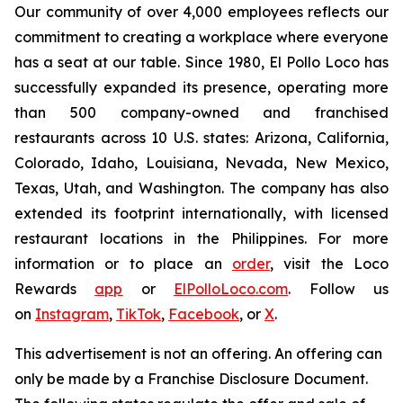
Our community of over 4,000 employees reflects our
commitment to creating a workplace where everyone
has a seat at our table. Since 1980, El Pollo Loco has
successfully expanded its presence, operating more
than 500 company-owned and franchised
restaurants across 10 U.S. states: Arizona, California,
Colorado, Idaho, Louisiana, Nevada, New Mexico,
Texas, Utah, and Washington. The company has also
extended its footprint internationally, with licensed
restaurant locations in the Philippines. For more
information or to place an
order
, visit the Loco
Rewards
app
or
ElPolloLoco.com
. Follow us
on
Instagram
,
TikTok
,
Facebook
, or
X
.
This advertisement is not an offering. An offering can
only be made by a Franchise Disclosure Document.