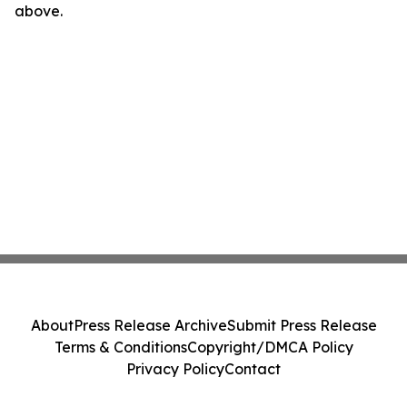
above.
About
Press Release Archive
Submit Press Release
Terms & Conditions
Copyright/DMCA Policy
Privacy Policy
Contact