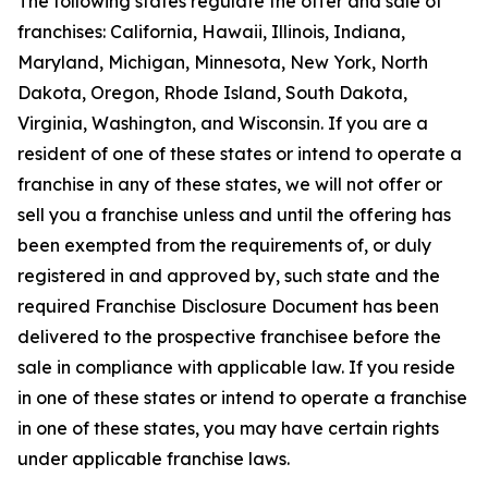
The following states regulate the offer and sale of
franchises: California, Hawaii, Illinois, Indiana,
Maryland, Michigan, Minnesota, New York, North
Dakota, Oregon, Rhode Island, South Dakota,
Virginia, Washington, and Wisconsin. If you are a
resident of one of these states or intend to operate a
franchise in any of these states, we will not offer or
sell you a franchise unless and until the offering has
been exempted from the requirements of, or duly
registered in and approved by, such state and the
required Franchise Disclosure Document has been
delivered to the prospective franchisee before the
sale in compliance with applicable law. If you reside
in one of these states or intend to operate a franchise
in one of these states, you may have certain rights
under applicable franchise laws.