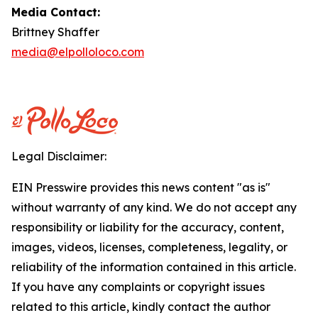
Media Contact:
Brittney Shaffer
media@elpolloloco.com
Legal Disclaimer:
EIN Presswire provides this news content "as is"
without warranty of any kind. We do not accept any
responsibility or liability for the accuracy, content,
images, videos, licenses, completeness, legality, or
reliability of the information contained in this article.
If you have any complaints or copyright issues
related to this article, kindly contact the author