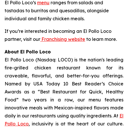
El Pollo Loco’s
menu
ranges from salads and
tostadas to burritos and quesadillas, alongside
individual and family chicken meals.
If you’re interested in becoming an El Pollo Loco
partner, visit our
Franchising website
to learn more.
About El Pollo Loco
El Pollo Loco (Nasdaq: LOCO) is the nation's leading
fire-grilled chicken restaurant known for its
craveable, flavorful, and better-for-you offerings.
Named by USA Today 10 Best Reader’s Choice
Awards as a “Best Restaurant for Quick, Healthy
Food” two years in a row, our menu features
innovative meals with Mexican-inspired flavors made
daily in our restaurants using quality ingredients. At
El
Pollo Loco
, inclusivity is at the heart of our culture.