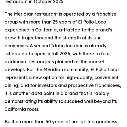
restaurant in October 2025.
The Meridian restaurant is operated by a franchise
group with more than 25 years of El Pollo Loco
experience in California, attracted to the brand’s
growth trajectory and the strength of its unit
economics. A second Idaho location is already
scheduled to open in fall 2026, with three to four
additional restaurants planned as the market
develops. For the Meridian community, El Pollo Loco
represents a new option for high-quality, convenient
dining; and for investors and prospective franchisees,
it is another data point in a brand that is rapidly
demonstrating its ability to succeed well beyond its
California roots.
Built on more than 50 years of fire-grilled goodness,