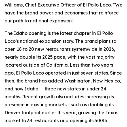
Williams, Chief Executive Officer of El Pollo Loco. “We
have the brand power and economics that reinforce
our path to national expansion."
The Idaho opening is the latest chapter in El Pollo
Loco’s national expansion story. The brand plans to
open 18 to 20 new restaurants systemwide in 2026,
nearly double its 2025 pace, with the vast majority
located outside of California. Less than two years
ago, El Pollo Loco operated in just seven states. Since
then, the brand has added Washington, New Mexico,
and now Idaho — three new states in under 24
months. Recent growth also includes increasing its
presence in existing markets - such as doubling its
Denver footprint earlier this year, growing the Texas
market to 34 restaurants and opening its 500th