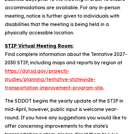
accommodations are available. For any in-person
meeting, notice is further given to individuals with
disabilities that the meeting is being held in a
physically accessible location.
STIP Virtual Meeting Room:
Find complete information about the Tentative 2027-
2030 STIP, including maps and reports by region at
https://dot.sd.gov/projects-
studies/planning/tentative-statewide-
transportation-improvement-program-stip
.
The SDDOT begins the yearly update of the STIP in
mid-April, however, public input is welcome year-
round. If you have any suggestions you would like to
offer concerning improvements to the state's