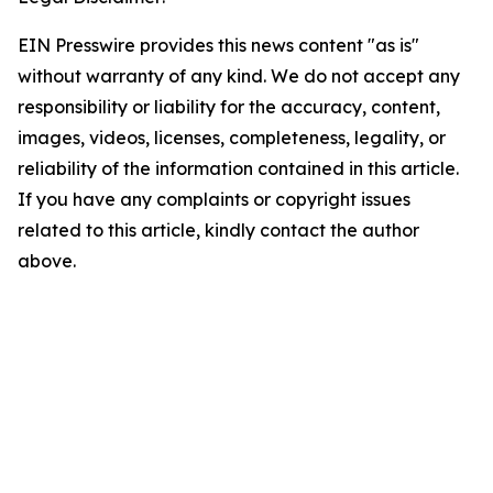
EIN Presswire provides this news content "as is"
without warranty of any kind. We do not accept any
responsibility or liability for the accuracy, content,
images, videos, licenses, completeness, legality, or
reliability of the information contained in this article.
If you have any complaints or copyright issues
related to this article, kindly contact the author
above.