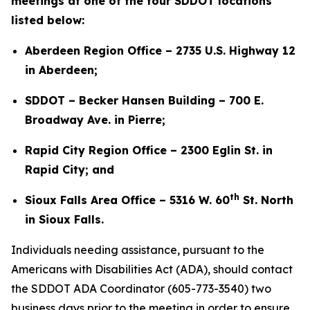
meetings at one of the four SDDOT locations
listed below:
Aberdeen Region Office – 2735 U.S. Highway 12
in Aberdeen;
SDDOT – Becker Hansen Building – 700 E.
Broadway Ave. in Pierre;
Rapid City Region Office – 2300 Eglin St. in
Rapid City; and
th
Sioux Falls Area Office – 5316 W. 60
St. North
in Sioux Falls.
Individuals needing assistance, pursuant to the
Americans with Disabilities Act (ADA), should contact
the SDDOT ADA Coordinator (605-773-3540) two
business days prior to the meeting in order to ensure