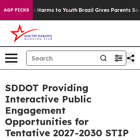
d to Abate Harms to Youth
Brazil Gives Parents Social 
AGP PICKS
SDDOT Providing
Interactive Public
Engagement
Opportunities for
Tentative 2027-2030 STIP