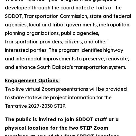
developed through the coordinated efforts of the
SDDOT, Transportation Commission, state and federal
agencies, local and tribal governments, metropolitan
planning organizations, public agencies,
transportation providers, citizens, and other
interested parties. The program identifies highway
and intermodal improvements to preserve, renovate,
and enhance South Dakota's transportation system.
Engagement Options:
Two live virtual Zoom presentations will be provided
to share statewide project information for the
Tentative 2027-2030 STIP.
The public is invited to join SDDOT staff at a
physical location for the two STIP Zoom