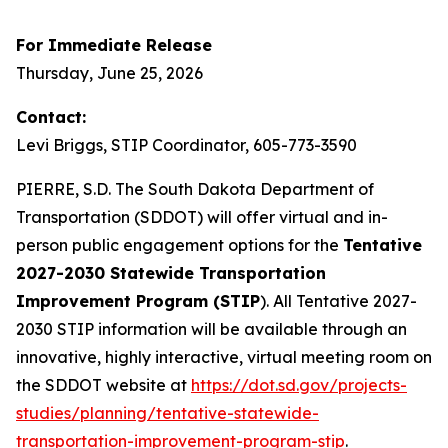
For Immediate Release
Thursday, June 25, 2026
Contact:
Levi Briggs, STIP Coordinator, 605-773-3590
PIERRE, S.D. The South Dakota Department of
Transportation (SDDOT) will offer virtual and in-
person public engagement options for the
Tentative
2027-2030 Statewide Transportation
Improvement Program (STIP
). All Tentative 2027-
2030 STIP information will be available through an
innovative, highly interactive, virtual meeting room on
the SDDOT website at
https://dot.sd.gov/projects-
studies/planning/tentative-statewide-
transportation-improvement-program-stip
.