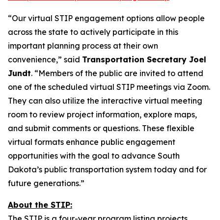
“Our virtual STIP engagement options allow people
across the state to actively participate in this
important planning process at their own
convenience,” said
Transportation Secretary Joel
Jundt
. “Members of the public are invited to attend
one of the scheduled virtual STIP meetings via Zoom.
They can also utilize the interactive virtual meeting
room to review project information, explore maps,
and submit comments or questions. These flexible
virtual formats enhance public engagement
opportunities with the goal to advance South
Dakota’s public transportation system today and for
future generations.”
About the STIP:
The STIP is a four-year program listing projects