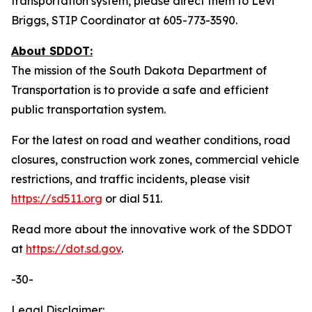
transportation system, please direct them to Levi
Briggs, STIP Coordinator at 605-773-3590.
About SDDOT:
The mission of the South Dakota Department of
Transportation is to provide a safe and efficient
public transportation system.
For the latest on road and weather conditions, road
closures, construction work zones, commercial vehicle
restrictions, and traffic incidents, please visit
https://sd511.org
or dial 511.
Read more about the innovative work of the SDDOT
at
https://dot.sd.gov
.
-30-
Legal Disclaimer: