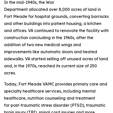
In the mid-1940s, the War
Department allocated over 8,000 acres of land in
Fort Meade for hospital grounds, converting barracks
and other buildings into patient housing, a kitchen
and offices. VA continued to renovate the facility with
construction concluding in the 1960s, after the
addition of two new medical wings and
improvements like automatic doors and heated
sidewalks. VA started selling off unused acres of land
and, in the 1970s, reached its current size of 250
acres.
Today, Fort Meade VAMC provides primary care and
specialty healthcare services, including mental
healthcare, nutrition counseling and treatment
for post-traumatic stress disorder (PTSD), traumatic
brain injury (TBI), spinal cord injuries and more.