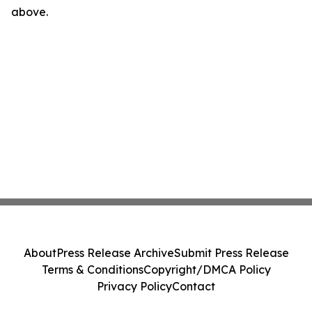
above.
About
Press Release Archive
Submit Press Release
Terms & Conditions
Copyright/DMCA Policy
Privacy Policy
Contact