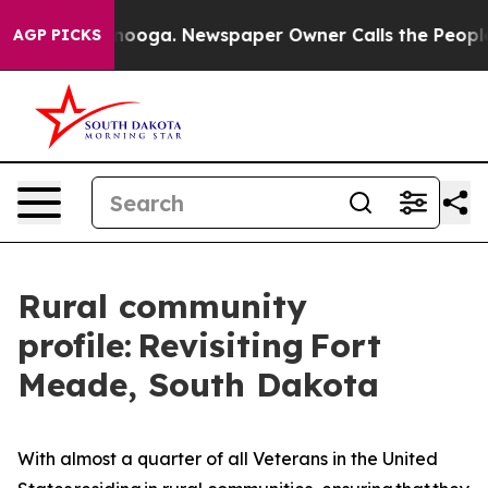
in Chattanooga. Newspaper Owner Calls the People Ab
AGP PICKS
Rural community
profile: Revisiting Fort
Meade, South Dakota
With almost a quarter of all Veterans in the United