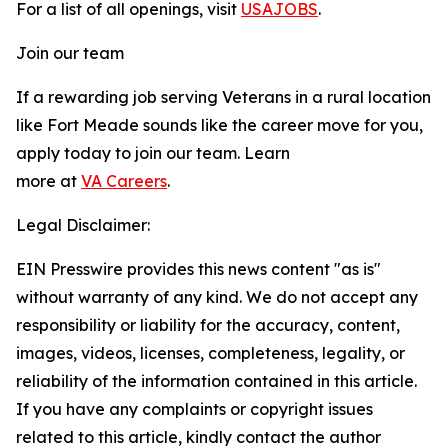
For a list of all openings, visit
USAJOBS
.
Join our team
If a rewarding job serving Veterans in a rural location
like Fort Meade sounds like the career move for you,
apply today to join our team. Learn
more at
VA Careers
.
Legal Disclaimer:
EIN Presswire provides this news content "as is"
without warranty of any kind. We do not accept any
responsibility or liability for the accuracy, content,
images, videos, licenses, completeness, legality, or
reliability of the information contained in this article.
If you have any complaints or copyright issues
related to this article, kindly contact the author