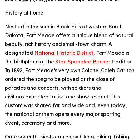
History at home
Nestled in the scenic Black Hills of western South
Dakota, Fort Meade offers a unique blend of natural
beauty, rich history and small-town charm. A
designated
National Historic District
, Fort Meade is
the birthplace of the
Star-Spangled Banner
tradition.
In 1892, Fort Meade’s very own Colonel Caleb Carlton
ordered the song to be played at the close of
parades and concerts, with soldiers and
civilians expected to rise and show respect. This
custom was shared far and wide and, even today,
the national anthem opens every major sporting
event, ceremony and more.
Outdoor enthusiasts can enjoy hiking, biking, fishing