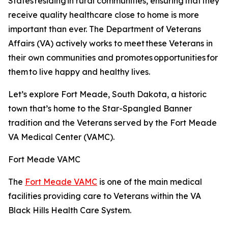
States residing in rural communities, ensuring that they
receive quality healthcare close to home is more
important than ever. The Department of Veterans
Affairs (VA) actively works to meet these Veterans in
their own communities and promotes opportunities for
them to live happy and healthy lives.
Let’s explore Fort Meade, South Dakota, a historic
town that’s home to the Star-Spangled Banner
tradition and the Veterans served by the Fort Meade
VA Medical Center (VAMC).
Fort Meade VAMC
The
Fort Meade VAMC
is one of the main medical
facilities providing care to Veterans within the VA
Black Hills Health Care System.