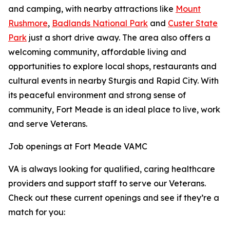
and camping, with nearby attractions like
Mount
Rushmore
,
Badlands National Park
and
Custer State
Park
just a short drive away. The area also offers a
welcoming community, affordable living and
opportunities to explore local shops, restaurants and
cultural events in nearby Sturgis and Rapid City. With
its peaceful environment and strong sense of
community, Fort Meade is an ideal place to live, work
and serve Veterans.
Job openings at Fort Meade VAMC
VA is always looking for qualified, caring healthcare
providers and support staff to serve our Veterans.
Check out these current openings and see if they’re a
match for you: