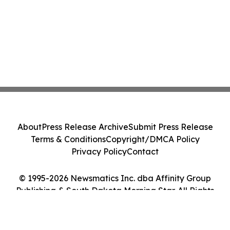
About
Press Release Archive
Submit Press Release
Terms & Conditions
Copyright/DMCA Policy
Privacy Policy
Contact
© 1995-2026 Newsmatics Inc. dba Affinity Group
Publishing & South Dakota Morning Star. All Rights
Reserved.
Cookie Settings / Your Privacy Choices