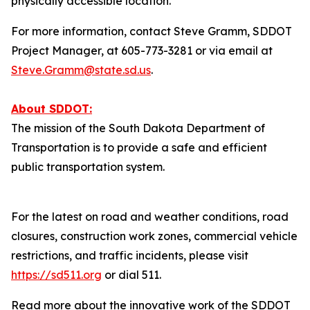
physically accessible location.
For more information, contact Steve Gramm, SDDOT
Project Manager, at 605-773-3281 or via email at
Steve.Gramm@state.sd.us
.
About SDDOT:
The mission of the South Dakota Department of
Transportation is to provide a safe and efficient
public transportation system.
For the latest on road and weather conditions, road
closures, construction work zones, commercial vehicle
restrictions, and traffic incidents, please visit
https://sd511.org
or dial 511.
Read more about the innovative work of the SDDOT