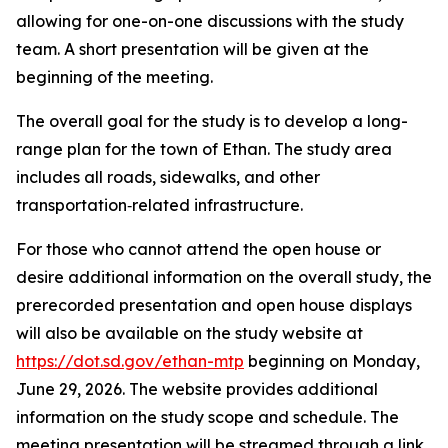
allowing for one-on-one discussions with the study
team. A short presentation will be given at the
beginning of the meeting.
The overall goal for the study is to develop a long-
range plan for the town of Ethan. The study area
includes all roads, sidewalks, and other
transportation‑related infrastructure.
For those who cannot attend the open house or
desire additional information on the overall study, the
prerecorded presentation and open house displays
will also be available on the study website at
https://dot.sd.gov/ethan-mtp
beginning on Monday,
June 29, 2026. The website provides additional
information on the study scope and schedule. The
meeting presentation will be streamed through a link