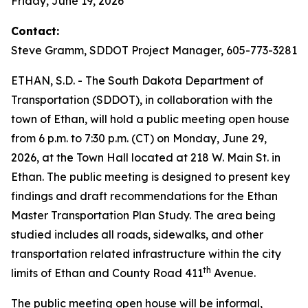
Friday, June 19, 2026
Contact:
Steve Gramm, SDDOT Project Manager, 605-773-3281
ETHAN, S.D. - The South Dakota Department of
Transportation (SDDOT), in collaboration with the
town of Ethan, will hold a public meeting open house
from 6 p.m. to 7:30 p.m. (CT) on Monday, June 29,
2026, at the Town Hall located at 218 W. Main St. in
Ethan. The public meeting is designed to present key
findings and draft recommendations for the Ethan
Master Transportation Plan Study. The area being
studied includes all roads, sidewalks, and other
transportation related infrastructure within the city
th
limits of Ethan and County Road 411
Avenue.
The public meeting open house will be informal,