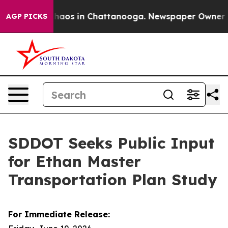
Collapse
Chaos in Chattanooga. Newspaper Owner Calls
AGP PICKS
SDDOT Seeks Public Input
for Ethan Master
Transportation Plan Study
For Immediate Release: