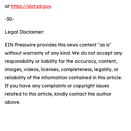
at
https://dot.sd.gov
.
-30-
Legal Disclaimer:
EIN Presswire provides this news content "as is"
without warranty of any kind. We do not accept any
responsibility or liability for the accuracy, content,
images, videos, licenses, completeness, legality, or
reliability of the information contained in this article.
If you have any complaints or copyright issues
related to this article, kindly contact the author
above.