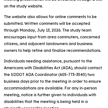
on the study website.
The website also allows for online comments to be
submitted. Written comments will be accepted
through Monday, July 13, 2026. The study team
encourages input from area commuters, concerned
citizens, and adjacent landowners and business
owners to help refine and finalize recommendations.
Individuals needing assistance, pursuant to the
Americans with Disabilities Act (ADA), should contact
the SDDOT ADA Coordinator (605-773-3540) two
business days prior to the meeting in order to ensure
accommodations are available. For any in-person
meeting, notice is further given to individuals with
disabilities that the meeting is being held in a