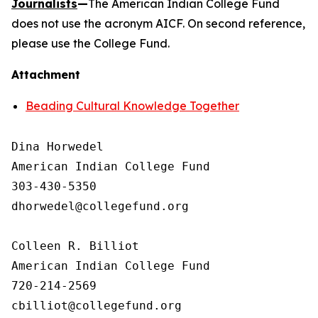
Journalists
—
The American Indian College Fund
does not use the acronym AICF. On second reference,
please use the College Fund.
Attachment
Beading Cultural Knowledge Together
Dina Horwedel

American Indian College Fund

303-430-5350

dhorwedel@collegefund.org

Colleen R. Billiot

American Indian College Fund

720-214-2569
