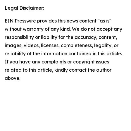
Legal Disclaimer:
EIN Presswire provides this news content "as is"
without warranty of any kind. We do not accept any
responsibility or liability for the accuracy, content,
images, videos, licenses, completeness, legality, or
reliability of the information contained in this article.
If you have any complaints or copyright issues
related to this article, kindly contact the author
above.