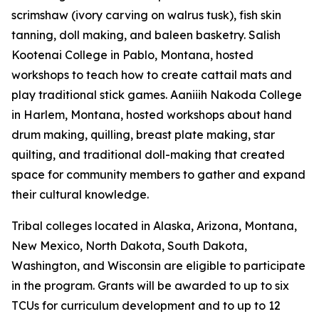
scrimshaw (ivory carving on walrus tusk), fish skin
tanning, doll making, and baleen basketry. Salish
Kootenai College in Pablo, Montana, hosted
workshops to teach how to create cattail mats and
play traditional stick games. Aaniiih Nakoda College
in Harlem, Montana, hosted workshops about hand
drum making, quilling, breast plate making, star
quilting, and traditional doll-making that created
space for community members to gather and expand
their cultural knowledge.
Tribal colleges located in Alaska, Arizona, Montana,
New Mexico, North Dakota, South Dakota,
Washington, and Wisconsin are eligible to participate
in the program. Grants will be awarded to up to six
TCUs for curriculum development and to up to 12