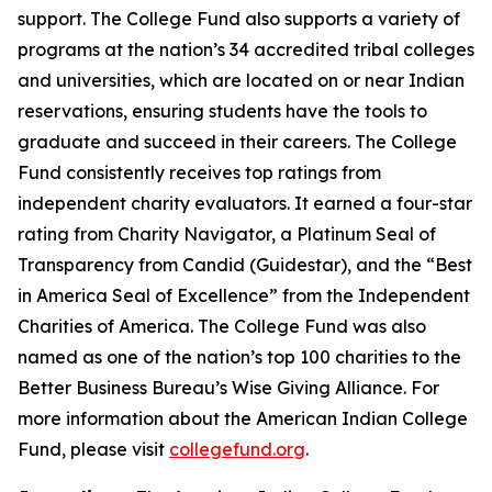
support. The College Fund also supports a variety of
programs at the nation’s 34 accredited tribal colleges
and universities, which are located on or near Indian
reservations, ensuring students have the tools to
graduate and succeed in their careers. The College
Fund consistently receives top ratings from
independent charity evaluators. It earned a four-star
rating from Charity Navigator, a Platinum Seal of
Transparency from Candid (Guidestar), and the “Best
in America Seal of Excellence” from the Independent
Charities of America. The College Fund was also
named as one of the nation’s top 100 charities to the
Better Business Bureau’s Wise Giving Alliance. For
more information about the American Indian College
Fund, please visit
collegefund.org
.