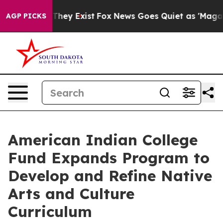
o Proof They Exist
Fox News Goes Quiet as 'Maga Media
AGP PICKS
American Indian College
Fund Expands Program to
Develop and Refine Native
Arts and Culture
Curriculum