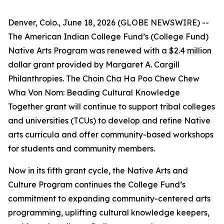
Denver, Colo., June 18, 2026 (GLOBE NEWSWIRE) --
The American Indian College Fund’s (College Fund)
Native Arts Program was renewed with a $2.4 million
dollar grant provided by Margaret A. Cargill
Philanthropies. The Choin Cha Ha Poo Chew Chew
Wha Von Nom: Beading Cultural Knowledge
Together grant will continue to support tribal colleges
and universities (TCUs) to develop and refine Native
arts curricula and offer community-based workshops
for students and community members.
Now in its fifth grant cycle, the Native Arts and
Culture Program continues the College Fund’s
commitment to expanding community-centered arts
programming, uplifting cultural knowledge keepers,