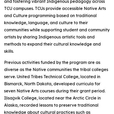
and fostering vibrant Indigenous pedagogy across
TCU campuses. TCUs provide accessible Native Arts
and Culture programming based on traditional
knowledge, language, and culture to their
communities while supporting student and community
artists by sharing Indigenous artistic tools and
methods to expand their cultural knowledge and
skills.
Previous activities funded by the program are as
diverse as the Native communities the tribal colleges
serve. United Tribes Technical College, located in
Bismarck, North Dakota, developed curricula for
seven Native Arts courses during their grant period.
Iḷisaġvik College, located near the Arctic Circle in
Alaska, recorded lessons to preserve traditional
knowledge about cultural practices such as