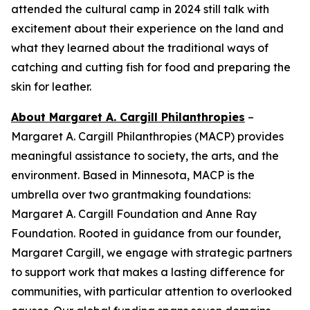
attended the cultural camp in 2024 still talk with
excitement about their experience on the land and
what they learned about the traditional ways of
catching and cutting fish for food and preparing the
skin for leather.
About Margaret A. Cargill Philanthropies
–
Margaret A. Cargill Philanthropies (MACP) provides
meaningful assistance to society, the arts, and the
environment. Based in Minnesota, MACP is the
umbrella over two grantmaking foundations:
Margaret A. Cargill Foundation and Anne Ray
Foundation. Rooted in guidance from our founder,
Margaret Cargill, we engage with strategic partners
to support work that makes a lasting difference for
communities, with particular attention to overlooked