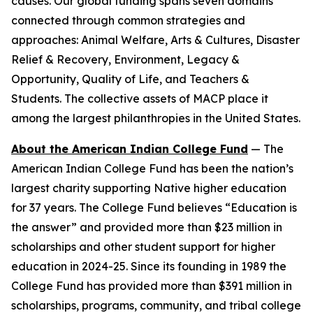
causes. Our global funding spans seven domains
connected through common strategies and
approaches: Animal Welfare, Arts & Cultures, Disaster
Relief & Recovery, Environment, Legacy &
Opportunity, Quality of Life, and Teachers &
Students. The collective assets of MACP place it
among the largest philanthropies in the United States.
About the American Indian College Fund
— The
American Indian College Fund has been the nation’s
largest charity supporting Native higher education
for 37 years. The College Fund believes “Education is
the answer” and provided more than $23 million in
scholarships and other student support for higher
education in 2024-25. Since its founding in 1989 the
College Fund has provided more than $391 million in
scholarships, programs, community, and tribal college