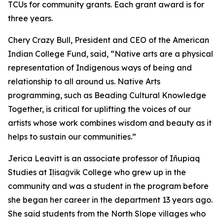
TCUs for community grants. Each grant award is for
three years.
Chery Crazy Bull, President and CEO of the American
Indian College Fund, said, “Native arts are a physical
representation of Indigenous ways of being and
relationship to all around us. Native Arts
programming, such as Beading Cultural Knowledge
Together, is critical for uplifting the voices of our
artists whose work combines wisdom and beauty as it
helps to sustain our communities.”
Jerica Leavitt is an associate professor of Iñupiaq
Studies at Iḷisaġvik College who grew up in the
community and was a student in the program before
she began her career in the department 13 years ago.
She said students from the North Slope villages who