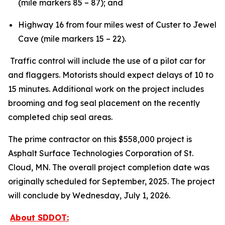
(mile markers 85 – 87); and
Highway 16 from four miles west of Custer to Jewel
Cave (mile markers 15 – 22).
Traffic control will include the use of a pilot car for
and flaggers. Motorists should expect delays of 10 to
15 minutes. Additional work on the project includes
brooming and fog seal placement on the recently
completed chip seal areas.
The prime contractor on this $558,000 project is
Asphalt Surface Technologies Corporation of St.
Cloud, MN. The overall project completion date was
originally scheduled for September, 2025. The project
will conclude by Wednesday, July 1, 2026.
About SDDOT: