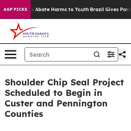
lion Fund to Abate Harms to Youth
Brazil Gives Parent
AGP PICKS
Shoulder Chip Seal Project
Scheduled to Begin in
Custer and Pennington
Counties