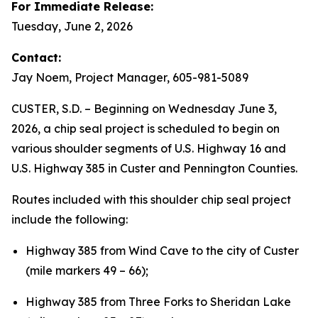
For Immediate Release:
Tuesday, June 2, 2026
Contact:
Jay Noem, Project Manager, 605-981-5089
CUSTER, S.D. – Beginning on Wednesday June 3,
2026, a chip seal project is scheduled to begin on
various shoulder segments of U.S. Highway 16 and
U.S. Highway 385 in Custer and Pennington Counties.
Routes included with this shoulder chip seal project
include the following:
Highway 385 from Wind Cave to the city of Custer
(mile markers 49 – 66);
Highway 385 from Three Forks to Sheridan Lake