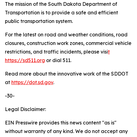
The mission of the South Dakota Department of
Transportation is to provide a safe and efficient
public transportation system.
For the latest on road and weather conditions, road
closures, construction work zones, commercial vehicle
restrictions, and traffic incidents, please visi
t
https://sd511.org
or dial 511.
Read more about the innovative work of the SDDOT
at
https://dot.sd.gov
.
-30-
Legal Disclaimer:
EIN Presswire provides this news content "as is"
without warranty of any kind. We do not accept any