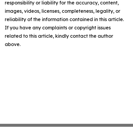
responsibility or liability for the accuracy, content,
images, videos, licenses, completeness, legality, or
reliability of the information contained in this article.
If you have any complaints or copyright issues
related to this article, kindly contact the author
above.