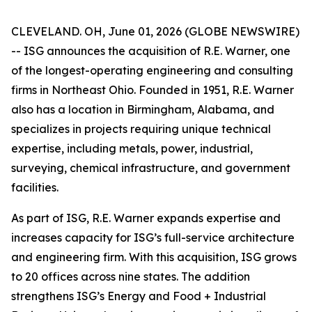
CLEVELAND. OH, June 01, 2026 (GLOBE NEWSWIRE)
-- ISG announces the acquisition of R.E. Warner, one
of the longest-operating engineering and consulting
firms in Northeast Ohio. Founded in 1951, R.E. Warner
also has a location in Birmingham, Alabama, and
specializes in projects requiring unique technical
expertise, including metals, power, industrial,
surveying, chemical infrastructure, and government
facilities.
As part of ISG, R.E. Warner expands expertise and
increases capacity for ISG’s full-service architecture
and engineering firm. With this acquisition, ISG grows
to 20 offices across nine states. The addition
strengthens ISG’s Energy and Food + Industrial