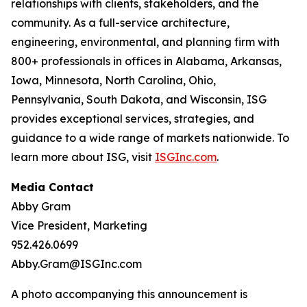
relationships with clients, stakeholders, and the
community. As a full-service architecture,
engineering, environmental, and planning firm with
800+ professionals in offices in Alabama, Arkansas,
Iowa, Minnesota, North Carolina, Ohio,
Pennsylvania, South Dakota, and Wisconsin, ISG
provides exceptional services, strategies, and
guidance to a wide range of markets nationwide. To
learn more about ISG, visit
ISGInc.com
.
Media Contact
Abby Gram
Vice President, Marketing
952.426.0699
Abby.Gram@ISGInc.com
A photo accompanying this announcement is