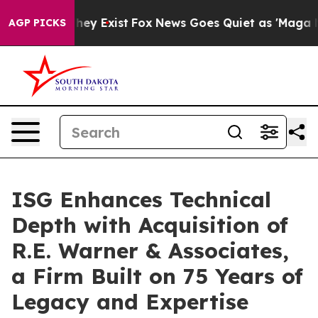
Proof They Exist
Fox News Goes Quiet as 'Maga Media P
AGP PICKS
ISG Enhances Technical
Depth with Acquisition of
R.E. Warner & Associates,
a Firm Built on 75 Years of
Legacy and Expertise