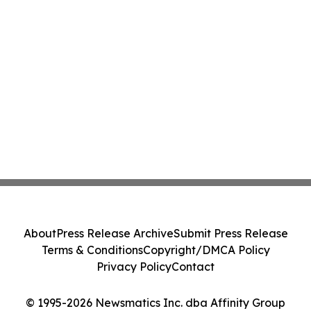
About
Press Release Archive
Submit Press Release
Terms & Conditions
Copyright/DMCA Policy
Privacy Policy
Contact
© 1995-2026 Newsmatics Inc. dba Affinity Group