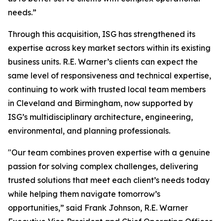
needs.”
Through this acquisition, ISG has strengthened its
expertise across key market sectors within its existing
business units. R.E. Warner’s clients can expect the
same level of responsiveness and technical expertise,
continuing to work with trusted local team members
in Cleveland and Birmingham, now supported by
ISG’s multidisciplinary architecture, engineering,
environmental, and planning professionals.
"Our team combines proven expertise with a genuine
passion for solving complex challenges, delivering
trusted solutions that meet each client’s needs today
while helping them navigate tomorrow’s
opportunities,” said Frank Johnson, R.E. Warner