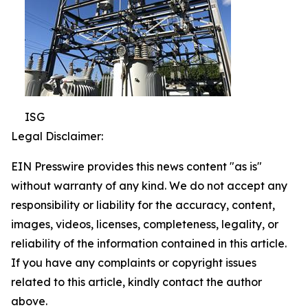
ISG
Legal Disclaimer:
EIN Presswire provides this news content "as is"
without warranty of any kind. We do not accept any
responsibility or liability for the accuracy, content,
images, videos, licenses, completeness, legality, or
reliability of the information contained in this article.
If you have any complaints or copyright issues
related to this article, kindly contact the author
above.