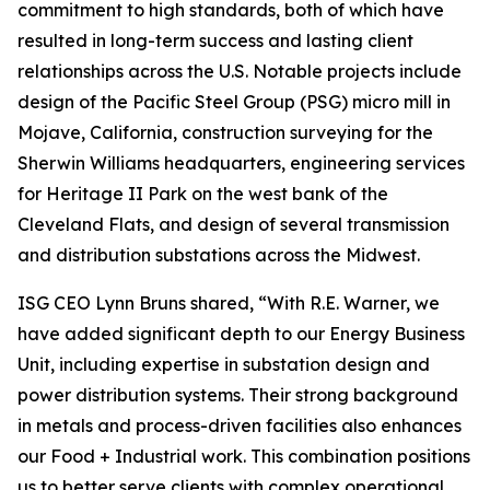
commitment to high standards, both of which have
resulted in long-term success and lasting client
relationships across the U.S. Notable projects include
design of the Pacific Steel Group (PSG) micro mill in
Mojave, California, construction surveying for the
Sherwin Williams headquarters, engineering services
for Heritage II Park on the west bank of the
Cleveland Flats, and design of several transmission
and distribution substations across the Midwest.
ISG CEO Lynn Bruns shared, “With R.E. Warner, we
have added significant depth to our Energy Business
Unit, including expertise in substation design and
power distribution systems. Their strong background
in metals and process-driven facilities also enhances
our Food + Industrial work. This combination positions
us to better serve clients with complex operational