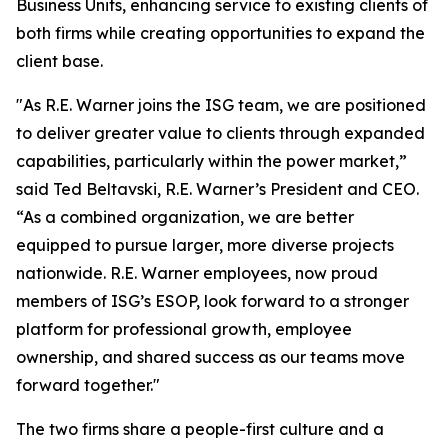
Business Units, enhancing service to existing clients of
both firms while creating opportunities to expand the
client base.
"As R.E. Warner joins the ISG team, we are positioned
to deliver greater value to clients through expanded
capabilities, particularly within the power market,”
said Ted Beltavski, R.E. Warner’s President and CEO.
“As a combined organization, we are better
equipped to pursue larger, more diverse projects
nationwide. R.E. Warner employees, now proud
members of ISG’s ESOP, look forward to a stronger
platform for professional growth, employee
ownership, and shared success as our teams move
forward together."
The two firms share a people-first culture and a