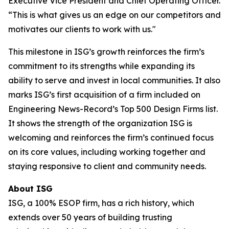
Executive Vice President and Chief Operating Officer.
“This is what gives us an edge on our competitors and
motivates our clients to work with us."
This milestone in ISG’s growth reinforces the firm’s
commitment to its strengths while expanding its
ability to serve and invest in local communities. It also
marks ISG’s first acquisition of a firm included on
Engineering News-Record’s Top 500 Design Firms list.
It shows the strength of the organization ISG is
welcoming and reinforces the firm’s continued focus
on its core values, including working together and
staying responsive to client and community needs.
About ISG
ISG, a 100% ESOP firm, has a rich history, which
extends over 50 years of building trusting