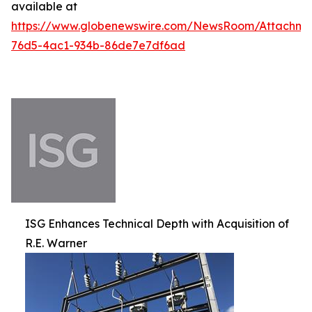
available at
https://www.globenewswire.com/NewsRoom/Attachm
76d5-4ac1-934b-86de7e7df6ad
ISG Enhances Technical Depth with Acquisition of
R.E. Warner