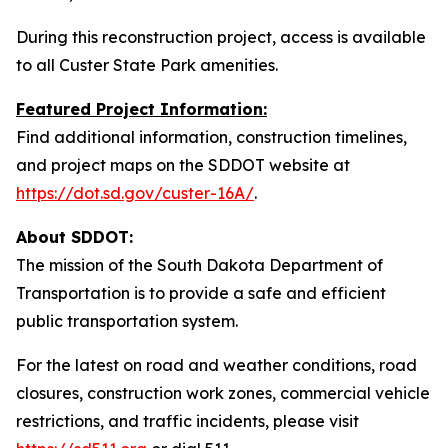
During this reconstruction project, access is available
to all Custer State Park amenities.
Featured Project Information:
Find additional information, construction timelines,
and project maps on the SDDOT website at
https://dot.sd.gov/custer-16A/
.
About SDDOT:
The mission of the South Dakota Department of
Transportation is to provide a safe and efficient
public transportation system.
For the latest on road and weather conditions, road
closures, construction work zones, commercial vehicle
restrictions, and traffic incidents, please visit