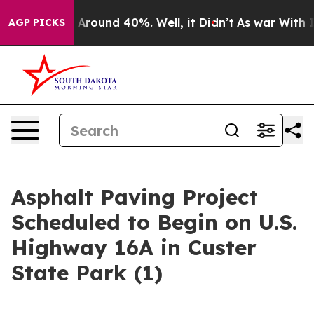
a Floor Around 40%. Well, it Didn’t
As war With Iran
AGP PICKS
Asphalt Paving Project
Scheduled to Begin on U.S.
Highway 16A in Custer
State Park (1)