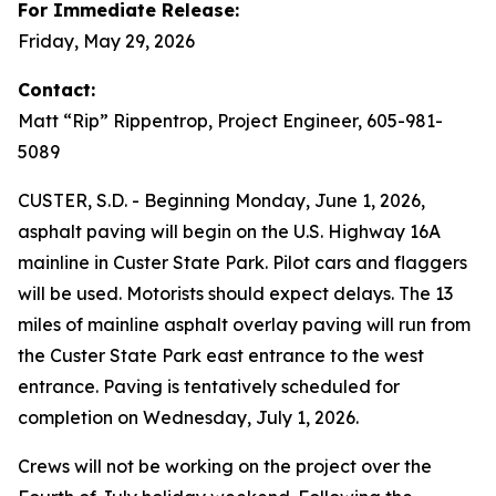
For Immediate Release:
Friday, May 29, 2026
Contact:
Matt “Rip” Rippentrop, Project Engineer, 605-981-
5089
CUSTER, S.D. - Beginning Monday, June 1, 2026,
asphalt paving will begin on the U.S. Highway 16A
mainline in Custer State Park. Pilot cars and flaggers
will be used. Motorists should expect delays. The 13
miles of mainline asphalt overlay paving will run from
the Custer State Park east entrance to the west
entrance. Paving is tentatively scheduled for
completion on Wednesday, July 1, 2026.
Crews will not be working on the project over the