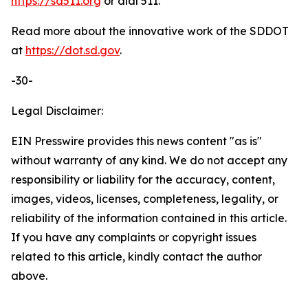
https://sd511.org
or dial 511.
Read more about the innovative work of the SDDOT
at
https://dot.sd.gov
.
-30-
Legal Disclaimer:
EIN Presswire provides this news content "as is"
without warranty of any kind. We do not accept any
responsibility or liability for the accuracy, content,
images, videos, licenses, completeness, legality, or
reliability of the information contained in this article.
If you have any complaints or copyright issues
related to this article, kindly contact the author
above.