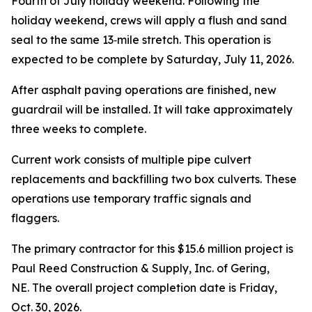
Fourth of July holiday weekend. Following the
holiday weekend, crews will apply a flush and sand
seal to the same 13‑mile stretch. This operation is
expected to be complete by Saturday, July 11, 2026.
After asphalt paving operations are finished, new
guardrail will be installed. It will take approximately
three weeks to complete.
Current work consists of multiple pipe culvert
replacements and backfilling two box culverts. These
operations use temporary traffic signals and
flaggers.
The primary contractor for this $15.6 million project is
Paul Reed Construction & Supply, Inc. of Gering,
NE. The overall project completion date is Friday,
Oct. 30, 2026.