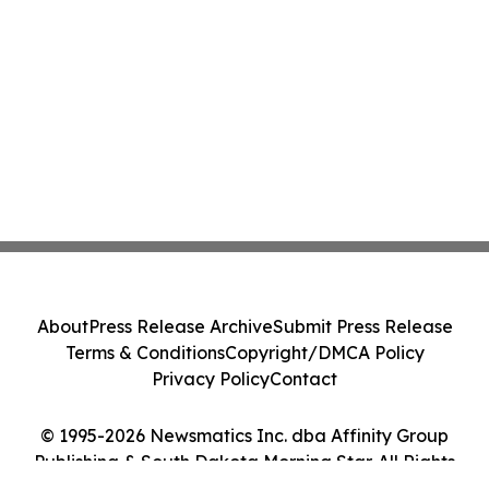
About
Press Release Archive
Submit Press Release
Terms & Conditions
Copyright/DMCA Policy
Privacy Policy
Contact
© 1995-2026 Newsmatics Inc. dba Affinity Group
Publishing & South Dakota Morning Star. All Rights
Reserved.