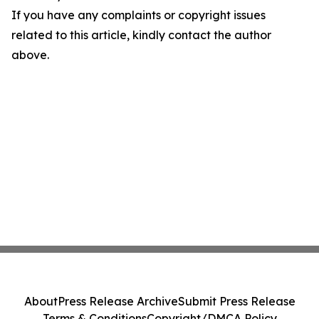
If you have any complaints or copyright issues
related to this article, kindly contact the author
above.
About
Press Release Archive
Submit Press Release
Terms & Conditions
Copyright/DMCA Policy