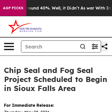
 Floor Around 40%. Well, it Didn’t
As war With Iran 
AGP PICKS
Chip Seal and Fog Seal
Project Scheduled to Begin
in Sioux Falls Area
For Immediate Release: