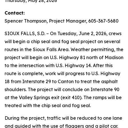
Thursday, May 28, 2026
Contact:
Spencer Thompson, Project Manager, 605-367-5680
SIOUX FALLS, S.D. – On Tuesday, June 2, 2026, crews
will begin a chip seal and fog seal project on several
routes in the Sioux Falls Area. Weather permitting, the
project will begin on U.S. Highway 81 north of Madison
to the intersection with U.S. Highway 14. After this
route is complete, work will progress to U.S. Highway
18 from Interstate 29 to Canton to treat the asphalt
shoulders. The project will conclude on Interstate 90
at the Valley Springs exit (exit 410). The ramps will be
treated with the chip seal and fog seal.
During the project, traffic will be reduced to one lane
and guided with the use of flaggers and a pilot car.