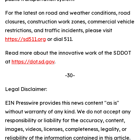
For the latest on road and weather conditions, road
closures, construction work zones, commercial vehicle
restrictions, and traffic incidents, please visit
https://sd511.org
or dial 511.
Read more about the innovative work of the SDDOT
at
https://dot.sd.gov
.
-30-
Legal Disclaimer:
EIN Presswire provides this news content "as is"
without warranty of any kind. We do not accept any
responsibility or liability for the accuracy, content,
images, videos, licenses, completeness, legality, or
reliability of the information contained in this article.