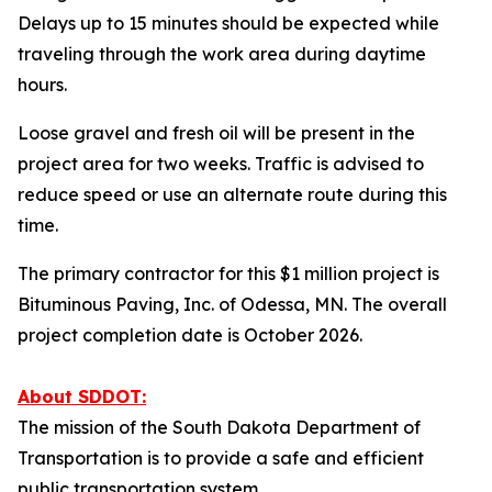
Delays up to 15 minutes should be expected while
traveling through the work area during daytime
hours.
Loose gravel and fresh oil will be present in the
project area for two weeks. Traffic is advised to
reduce speed or use an alternate route during this
time.
The primary contractor for this $1 million project is
Bituminous Paving, Inc. of Odessa, MN. The overall
project completion date is October 2026.
About SDDOT:
The mission of the South Dakota Department of
Transportation is to provide a safe and efficient
public transportation system.