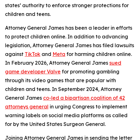
states’ authority to enforce stronger protections for
children and teens.
Attorney General James has been a leader in efforts
to protect children online. In addition to advancing
legislation, Attorney General James has filed lawsuits
against
TikTok
and
Meta
for harming children online.
In February 2026, Attorney General James
sued
game developer Valve
for promoting gambling
through its video games that are popular with
children and teens. In September 2024, Attorney
General James
co-led a bipartisan coalition of 42
attorneys general
in urging Congress to implement
warning labels on social media platforms as called
for by the United States Surgeon General.
Joining Attorney General James in sending the letter