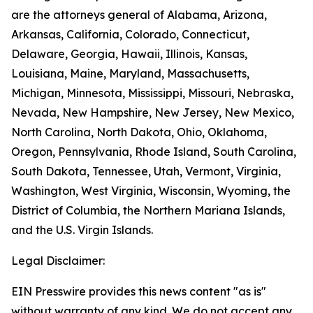
are the attorneys general of Alabama, Arizona,
Arkansas, California, Colorado, Connecticut,
Delaware, Georgia, Hawaii, Illinois, Kansas,
Louisiana, Maine, Maryland, Massachusetts,
Michigan, Minnesota, Mississippi, Missouri, Nebraska,
Nevada, New Hampshire, New Jersey, New Mexico,
North Carolina, North Dakota, Ohio, Oklahoma,
Oregon, Pennsylvania, Rhode Island, South Carolina,
South Dakota, Tennessee, Utah, Vermont, Virginia,
Washington, West Virginia, Wisconsin, Wyoming, the
District of Columbia, the Northern Mariana Islands,
and the U.S. Virgin Islands.
Legal Disclaimer:
EIN Presswire provides this news content "as is"
without warranty of any kind. We do not accept any