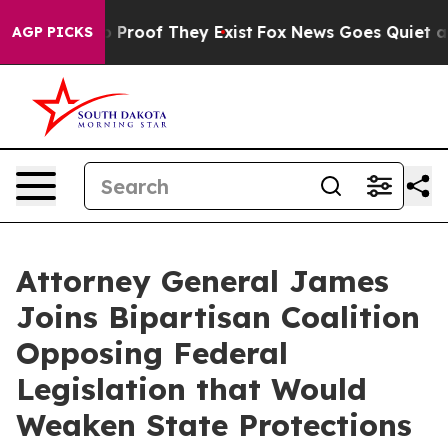
 Offers no Proof They Exist
Fox News Goes Quiet as 'M
AGP PICKS
Attorney General James
Joins Bipartisan Coalition
Opposing Federal
Legislation that Would
Weaken State Protections