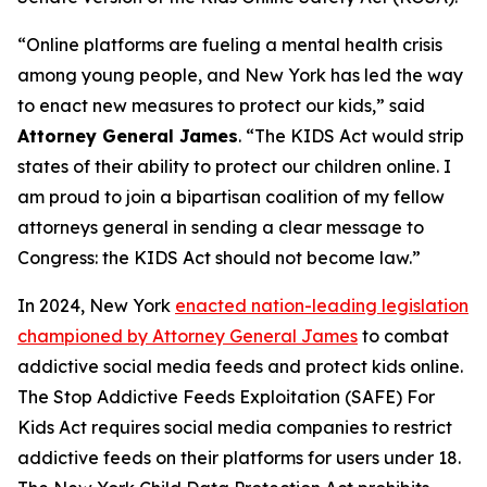
“Online platforms are fueling a mental health crisis
among young people, and New York has led the way
to enact new measures to protect our kids,” said
Attorney General James
. “The KIDS Act would strip
states of their ability to protect our children online. I
am proud to join a bipartisan coalition of my fellow
attorneys general in sending a clear message to
Congress: the KIDS Act should not become law.”
In 2024, New York
enacted nation-leading legislation
championed by Attorney General James
to combat
addictive social media feeds and protect kids online.
The Stop Addictive Feeds Exploitation (SAFE) For
Kids Act requires social media companies to restrict
addictive feeds on their platforms for users under 18.