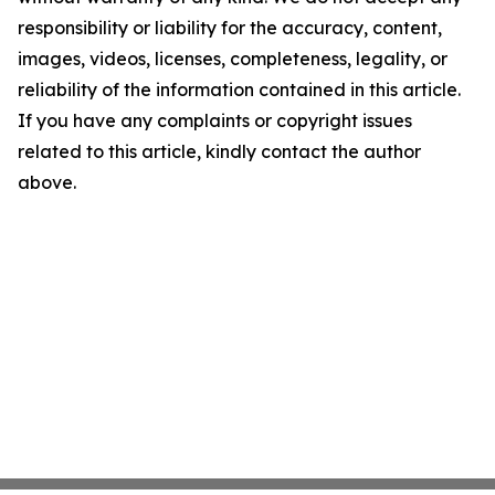
responsibility or liability for the accuracy, content,
images, videos, licenses, completeness, legality, or
reliability of the information contained in this article.
If you have any complaints or copyright issues
related to this article, kindly contact the author
above.