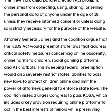
The New York Child Data Protection Act prohibits
online sites from collecting, using, sharing, or selling
the personal data of anyone under the age of 18,
unless they receive informed consent or unless doing
so is strictly necessary for the purpose of the website.
Attorney General James and the coalition argue that
the KIDS Act would preempt state laws that address
critical safety measures concerning online obscenity,
online harms to children, social gaming platforms,
and AI chatbots. This sweeping federal preemption
would also severely restrict states’ abilities to pass
new laws to protect children online and limit the
power of attorneys general to enforce state laws. The
coalition instead urges Congress to pass KOSA, which
includes a key provision requiring online platforms to
act in the best interests of minors while preserving