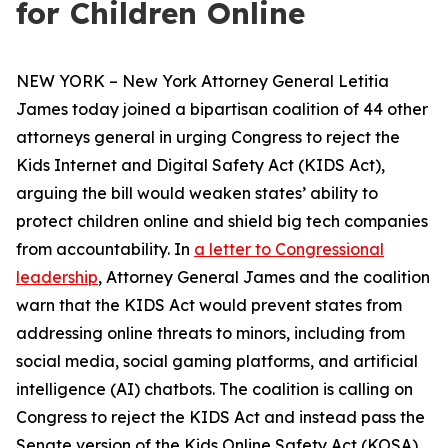
for Children Online
NEW YORK – New York Attorney General Letitia
James today joined a bipartisan coalition of 44 other
attorneys general in urging Congress to reject the
Kids Internet and Digital Safety Act (KIDS Act),
arguing the bill would weaken states’ ability to
protect children online and shield big tech companies
from accountability. In
a letter to Congressional
leadership
, Attorney General James and the coalition
warn that the KIDS Act would prevent states from
addressing online threats to minors, including from
social media, social gaming platforms, and artificial
intelligence (AI) chatbots. The coalition is calling on
Congress to reject the KIDS Act and instead pass the
Senate version of the Kids Online Safety Act (KOSA).