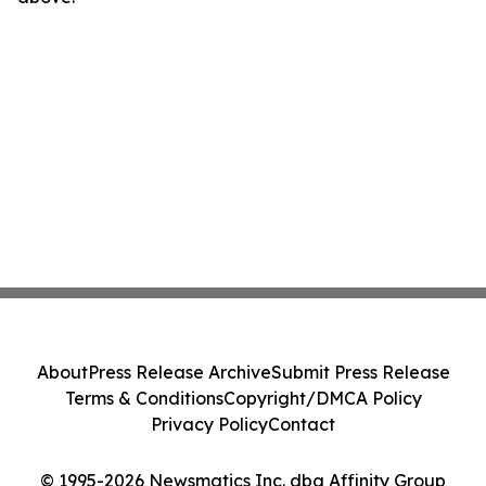
About
Press Release Archive
Submit Press Release
Terms & Conditions
Copyright/DMCA Policy
Privacy Policy
Contact
© 1995-2026 Newsmatics Inc. dba Affinity Group