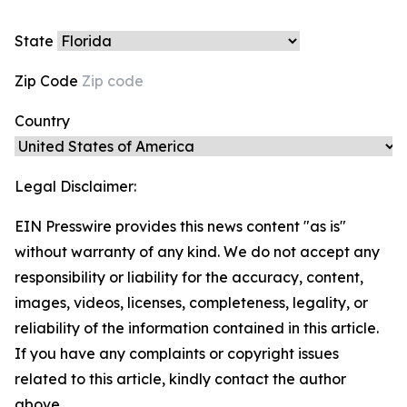
State
Zip Code
Country
Legal Disclaimer:
EIN Presswire provides this news content "as is"
without warranty of any kind. We do not accept any
responsibility or liability for the accuracy, content,
images, videos, licenses, completeness, legality, or
reliability of the information contained in this article.
If you have any complaints or copyright issues
related to this article, kindly contact the author
above.