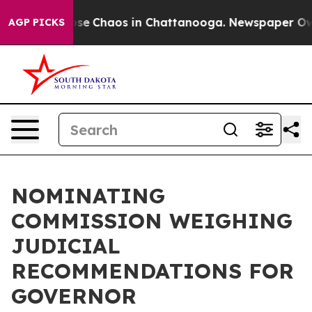
Total Collapse
Chaos in Chattanooga. Newspaper Owner
AGP PICKS
NOMINATING
COMMISSION WEIGHING
JUDICIAL
RECOMMENDATIONS FOR
GOVERNOR