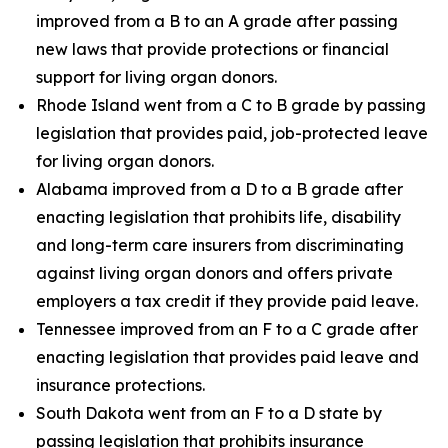
improved from a B to an A grade after passing
new laws that provide protections or financial
support for living organ donors.
Rhode Island went from a C to B grade by passing
legislation that provides paid, job-protected leave
for living organ donors.
Alabama improved from a D to a B grade after
enacting legislation that prohibits life, disability
and long-term care insurers from discriminating
against living organ donors and offers private
employers a tax credit if they provide paid leave.
Tennessee improved from an F to a C grade after
enacting legislation that provides paid leave and
insurance protections.
South Dakota went from an F to a D state by
passing legislation that prohibits insurance