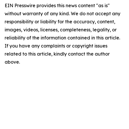
EIN Presswire provides this news content "as is"
without warranty of any kind. We do not accept any
responsibility or liability for the accuracy, content,
images, videos, licenses, completeness, legality, or
reliability of the information contained in this article.
If you have any complaints or copyright issues
related to this article, kindly contact the author
above.