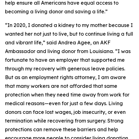
help ensure all Americans have equal access to
becoming a living donor and saving a life.”
“In 2020, I donated a kidney to my mother because I
wanted her not just to live, but to continue living a full
and vibrant life,” said Andrea Agee, an AKF
Ambassador and living donor from Louisiana. “I was
fortunate to have an employer that supported me
through my recovery with generous leave policies.
But as an employment rights attorney, I am aware
that many workers are not afforded that same
protection when they need time away from work for
medical reasons—even for just a few days. Living
donors can face lost wages, job insecurity, or even
termination while recovering from surgery. Strong
protections can remove these barriers and help
encourage more people to consider living donation.