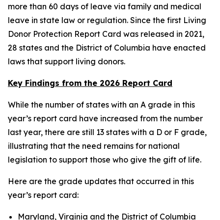
more than 60 days of leave via family and medical
leave in state law or regulation. Since the first Living
Donor Protection Report Card was released in 2021,
28 states and the District of Columbia have enacted
laws that support living donors.
Key Findings from the 2026 Report Card
While the number of states with an A grade in this
year’s report card have increased from the number
last year, there are still 13 states with a D or F grade,
illustrating that the need remains for national
legislation to support those who give the gift of life.
Here are the grade updates that occurred in this
year’s report card:
Maryland, Virginia and the District of Columbia