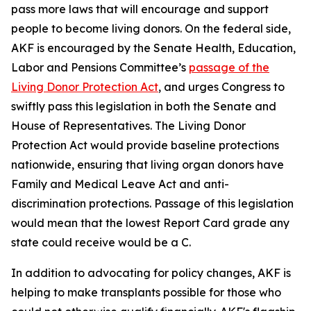
pass more laws that will encourage and support
people to become living donors. On the federal side,
AKF is encouraged by the Senate Health, Education,
Labor and Pensions Committee’s
passage of the
Living Donor Protection Act
, and urges Congress to
swiftly pass this legislation in both the Senate and
House of Representatives. The Living Donor
Protection Act would provide baseline protections
nationwide, ensuring that living organ donors have
Family and Medical Leave Act and anti-
discrimination protections. Passage of this legislation
would mean that the lowest Report Card grade any
state could receive would be a C.
In addition to advocating for policy changes, AKF is
helping to make transplants possible for those who