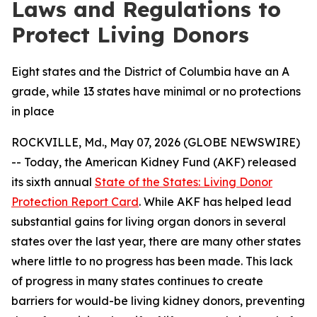
Laws and Regulations to
Protect Living Donors
Eight states and the District of Columbia have an A
grade, while 13 states have minimal or no protections
in place
ROCKVILLE, Md., May 07, 2026 (GLOBE NEWSWIRE)
-- Today, the American Kidney Fund (AKF) released
its sixth annual
State of the States: Living Donor
Protection Report Card
. While AKF has helped lead
substantial gains for living organ donors in several
states over the last year, there are many other states
where little to no progress has been made. This lack
of progress in many states continues to create
barriers for would-be living kidney donors, preventing