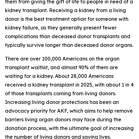
them from giving the gift of life to people in need of a
kidney transplant. Receiving a kidney from a living
donor is the best treatment option for someone with
kidney failure, as they generally present fewer
complications than deceased donor transplants and
typically survive longer than deceased donor organs.
There are over 100,000 Americans on the organ
transplant waitlist, and almost 90% of them are
waiting for a kidney. About 28,000 Americans
received a kidney transplant in 2025, with about 1 in 4
of those transplants coming from living donors.
Increasing living donor protections has been an
advocacy priority for AKF, which aims to help remove
barriers living organ donors may face during the
donation process, with the ultimate goal of increasing
the number of living donors and saving lives.