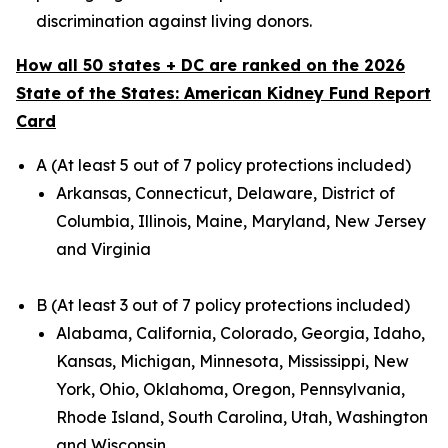
discrimination against living donors.
How all 50 states + DC are ranked on the 2026
State of the States: American Kidney Fund Report
Card
A (At least 5 out of 7 policy protections included)
Arkansas, Connecticut, Delaware, District of
Columbia, Illinois, Maine, Maryland, New Jersey
and Virginia
B (At least 3 out of 7 policy protections included)
Alabama, California, Colorado, Georgia, Idaho,
Kansas, Michigan, Minnesota, Mississippi, New
York, Ohio, Oklahoma, Oregon, Pennsylvania,
Rhode Island, South Carolina, Utah, Washington
and Wisconsin.