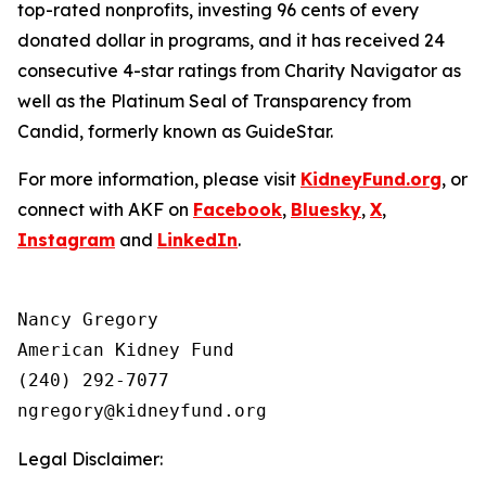
top-rated nonprofits, investing 96 cents of every
donated dollar in programs, and it has received 24
consecutive 4-star ratings from Charity Navigator as
well as the Platinum Seal of Transparency from
Candid, formerly known as GuideStar.
For more information, please visit
KidneyFund.org
, or
connect with AKF on
Facebook
,
Bluesky
,
X
,
Instagram
and
LinkedIn
.
Nancy Gregory

American Kidney Fund

(240) 292-7077

Legal Disclaimer: