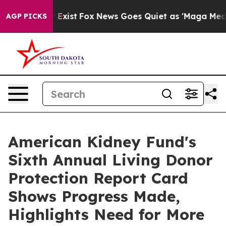
They Exist
Fox News Goes Quiet as 'Maga Media Pipeli
AGP PICKS
American Kidney Fund's
Sixth Annual Living Donor
Protection Report Card
Shows Progress Made,
Highlights Need for More