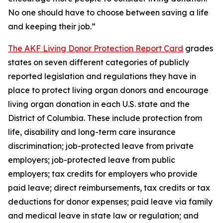
No one should have to choose between saving a life
and keeping their job.”
The AKF Living Donor Protection Report Card
grades
states on seven different categories of publicly
reported legislation and regulations they have in
place to protect living organ donors and encourage
living organ donation in each U.S. state and the
District of Columbia. These include protection from
life, disability and long-term care insurance
discrimination; job-protected leave from private
employers; job-protected leave from public
employers; tax credits for employers who provide
paid leave; direct reimbursements, tax credits or tax
deductions for donor expenses; paid leave via family
and medical leave in state law or regulation; and