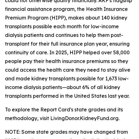
could not otherwise qualify financially. AKF's flagship
financial assistance program, the Health Insurance
Premium Program (HIPP), makes about 140 kidney
transplants possible each month for low-income
dialysis patients and continues to help them post-
transplant for their full insurance plan year, ensuring
continuity of care. In 2025, HIPP helped over 58,000
people pay their health insurance premiums so they
could access the health care they need to stay alive
and made kidney transplants possible for 1,673 low-
income dialysis patients—about 6% of all kidney
transplants performed in the United States last year.
To explore the Report Card's state grades and its
methodology, visit LivingDonor.KidneyFund.org.
NOTE: Some state grades may have changed from