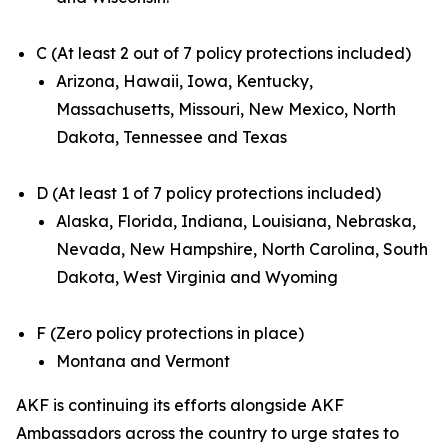
C (At least 2 out of 7 policy protections included)
Arizona, Hawaii, Iowa, Kentucky,
Massachusetts, Missouri, New Mexico, North
Dakota, Tennessee and Texas
D (At least 1 of 7 policy protections included)
Alaska, Florida, Indiana, Louisiana, Nebraska,
Nevada, New Hampshire, North Carolina, South
Dakota, West Virginia and Wyoming
F (Zero policy protections in place)
Montana and Vermont
AKF is continuing its efforts alongside AKF
Ambassadors across the country to urge states to