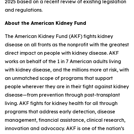
2025 based on a recent review of existing legislation
and regulations.
About the American Kidney Fund
The American Kidney Fund (AKF) fights kidney
disease on all fronts as the nonprofit with the greatest
direct impact on people with kidney disease. AKF
works on behalf of the 1 in 7 American adults living
with kidney disease, and the millions more at risk, with
an unmatched scope of programs that support
people wherever they are in their fight against kidney
disease—from prevention through post-transplant
living. AKF fights for kidney health for all through
programs that address early detection, disease
management, financial assistance, clinical research,
innovation and advocacy. AKF is one of the nation’s