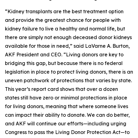
“Kidney transplants are the best treatment option
and provide the greatest chance for people with
kidney failure to live a healthy and normal life, but
there are simply not enough deceased donor kidneys
available for those in need,” said LaVarne A. Burton,
AKF President and CEO. “Living donors are key to
bridging this gap, but because there is no federal
legislation in place to protect living donors, there is an
uneven patchwork of protections that varies by state.
This year’s report card shows that over a dozen
states still have zero or minimal protections in place
for living donors, meaning that where someone lives
can impact their ability to donate. We can do better,
and AKF will continue our efforts—including urging
Congress to pass the Living Donor Protection Act—to