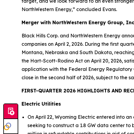
target, and we look forward to an even stronger 
NorthWestern Energy,” concluded Evans.
Merger with NorthWestern Energy Group, Inc
Black Hills Corp. and NorthWestern Energy annou
companies on April 2, 2026. During the first quar
Montana, Nebraska and South Dakota, reaching se
the Hart-Scott-Rodino Act on April 20, 2026, satis
application with the Federal Energy Regulatory 
close in the second half of 2026, subject to the sa
FIRST-QUARTER 2026 HIGHLIGHTS AND REC
Electric Utilities
On April 22, Wyoming Electric entered into a
seeking to construct a 1.8 GW data center to
million in refundable contributions in aid of