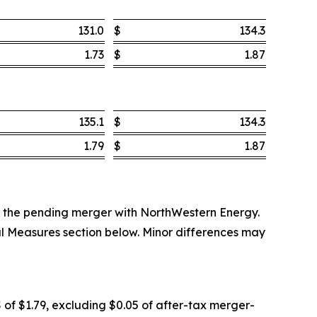
131.0
$
134.3
1.73
$
1.87
135.1
$
134.3
1.79
$
1.87
 to the pending merger with NorthWestern Energy.
al Measures section below. Minor differences may
 of $1.79, excluding $0.05 of after-tax merger-