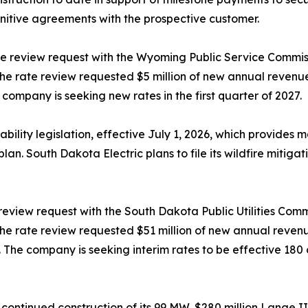
initive agreements with the prospective customer.
te review request with the Wyoming Public Service Commiss
. The rate review requested $5 million of new annual reven
company is seeking new rates in the first quarter of 2027.
lity legislation, effective July 1, 2026, which provides mate
plan. South Dakota Electric plans to file its wildfire mitiga
 review request with the South Dakota Public Utilities Comm
. The rate review requested $51 million of new annual reve
The company is seeking interim rates to be effective 180 da
 continued construction of its 99 MW, $280 million Lange II