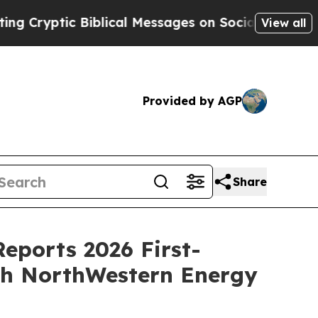
 Biblical Messages on Social Media
Big Food vs. 
View all
Provided by AGP
Share
Reports 2026 First-
ith NorthWestern Energy