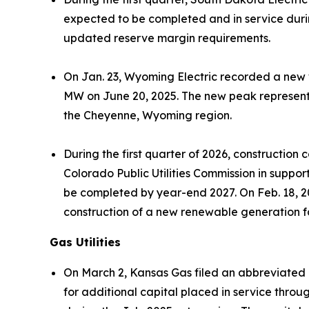
expected to be completed and in service duri
updated reserve margin requirements.
On Jan. 23, Wyoming Electric recorded a new 
MW on June 20, 2025. The new peak represents 
the Cheyenne, Wyoming region.
During the first quarter of 2026, constructio
Colorado Public Utilities Commission in suppo
be completed by year-end 2027. On Feb. 18, 2
construction of a new renewable generation fa
Gas Utilities
On March 2, Kansas Gas filed an abbreviated 
for additional capital placed in service thro