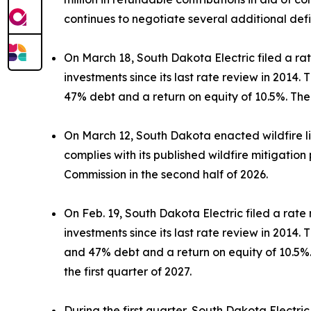
continues to negotiate several additional def
On March 18, South Dakota Electric filed a ra
investments since its last rate review in 2014
47% debt and a return on equity of 10.5%. The 
On March 12, South Dakota enacted wildfire liabi
complies with its published wildfire mitigation 
Commission in the second half of 2026.
On Feb. 19, South Dakota Electric filed a rate
investments since its last rate review in 2014
and 47% debt and a return on equity of 10.5%. 
the first quarter of 2027.
During the first quarter, South Dakota Electric