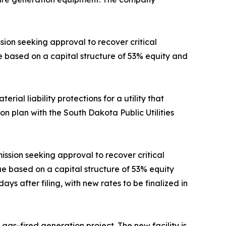
ion seeking approval to recover critical
ue based on a capital structure of 53% equity and
rial liability protections for a utility that
tion plan with the South Dakota Public Utilities
ission seeking approval to recover critical
nue based on a capital structure of 53% equity
ys after filing, with new rates to be finalized in
 gas-fired generation project. The new facility is