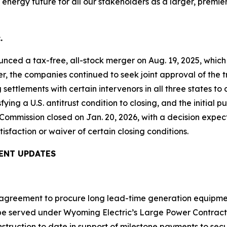
energy future for all our stakeholders as a larger, premier
.
nced a tax-free, all-stock merger on Aug. 19, 2025, whic
ter, the companies continued to seek joint approval of the
ttlements with certain intervenors in all three states t
fying a U.S. antitrust condition to closing, and the initial
Commission closed on Jan. 20, 2026, with a decision expec
tisfaction or waiver of certain closing conditions.
ENT UPDATES
n agreement to procure long lead-time generation equipme
 be served under Wyoming Electric’s Large Power Contract
 construction to date in support of milestone payments to 