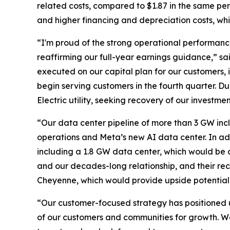
related costs, compared to $1.87 in the same per
and higher financing and depreciation costs, wh
“I'm proud of the strong operational performance
reaffirming our full-year earnings guidance,” sa
executed on our capital plan for our customers, 
begin serving customers in the fourth quarter. Du
Electric utility, seeking recovery of our investme
“Our data center pipeline of more than 3 GW incl
operations and Meta’s new AI data center. In ad
including a 1.8 GW data center, which would be a
and our decades-long relationship, and their rece
Cheyenne, which would provide upside potential 
“Our customer-focused strategy has positioned us
of our customers and communities for growth. We 