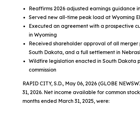
Reaffirms 2026 adjusted earnings guidance in 
Served new all-time peak load at Wyoming Ele
Executed an agreement with a prospective cus
in Wyoming
Received shareholder approval of all merger 
South Dakota, and a full settlement in Nebra
Wildfire legislation enacted in South Dakota pr
commission
RAPID CITY, S.D., May 06, 2026 (GLOBE NEWSWIRE)
31, 2026. Net income available for common stock
months ended March 31, 2025, were: