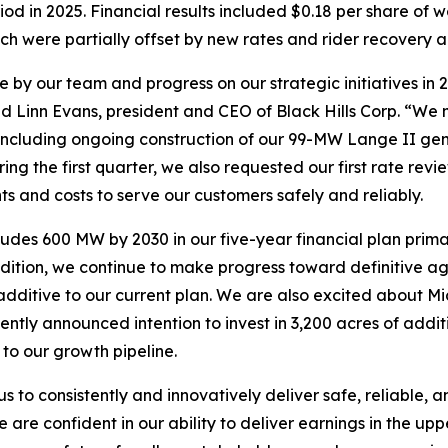
iod in 2025. Financial results included $0.18 per share of
ich were partially offset by new rates and rider recover
 by our team and progress on our strategic initiatives in 
id Linn Evans, president and CEO of Black Hills Corp. “We m
including ongoing construction of our 99-MW Lange II gene
ring the first quarter, we also requested our first rate r
nts and costs to serve our customers safely and reliably.
udes 600 MW by 2030 in our five-year financial plan primar
dition, we continue to make progress toward definitive ag
dditive to our current plan. We are also excited about Mi
ntly announced intention to invest in 3,200 acres of addit
to our growth pipeline.
 to consistently and innovatively deliver safe, reliable,
are confident in our ability to deliver earnings in the up