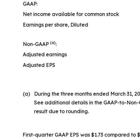
GAAP:
Net income available for common stock
Earnings per share, Diluted
(a)
Non-GAAP
:
Adjusted earnings
Adjusted EPS
(a)
During the three months ended March 31, 202
See additional details in the GAAP-to-Non-
result due to rounding.
First-quarter GAAP EPS was $1.73 compared to $1.