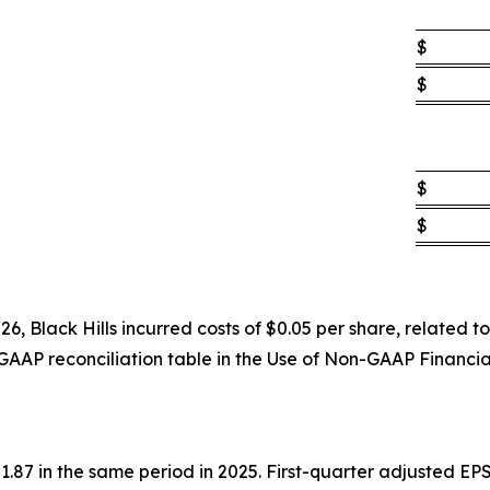
$
$
$
$
6, Black Hills incurred costs of $0.05 per share, related
GAAP reconciliation table in the Use of Non-GAAP Financi
87 in the same period in 2025. First-quarter adjusted EPS