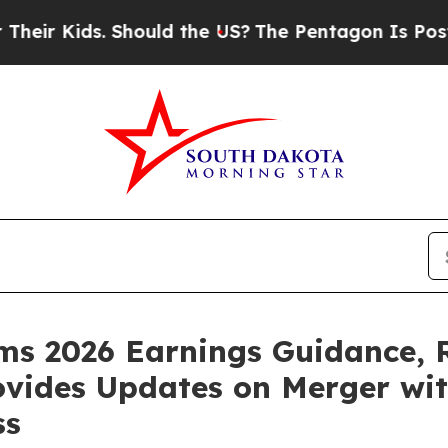
. Should the US?
The Pentagon Is Posting Cryptic
rms 2026 Earnings Guidance, 
rovides Updates on Merger w
ss