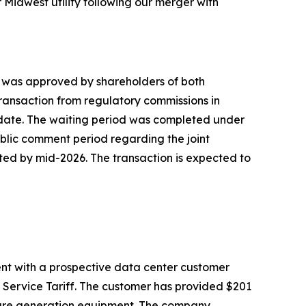
 Midwest utility following our merger with
h was approved by shareholders of both
 transaction from regulatory commissions in
o date. The waiting period was completed under
 public comment period regarding the joint
ted by mid-2026. The transaction is expected to
nt with a prospective data center customer
 Service Tariff. The customer has provided $201
secure generation equipment. The company