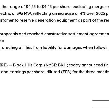
the range of $4.25 to $4.45 per share, excluding merger-
ctric of 393 MW, reflecting an increase of 4% over 2025 
tomer to reserve generation equipment as part of the res
proposals and reached constructive settlement agreement
ska
otecting utilities from liability for damages when following
 -- Black Hills Corp. (NYSE: BKH) today announced financ
 and earnings per share, diluted (EPS) for the three mont