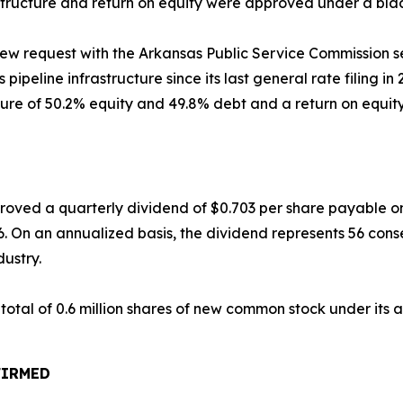
l structure and return on equity were approved under a bl
eview request with the Arkansas Public Service Commission
s pipeline infrastructure since its last general rate filing i
re of 50.2% equity and 49.8% debt and a return on equity 
approved a quarterly dividend of $0.703 per share payable 
6. On an annualized basis, the dividend represents 56 cons
dustry.
 total of 0.6 million shares of new common stock under its
FIRMED