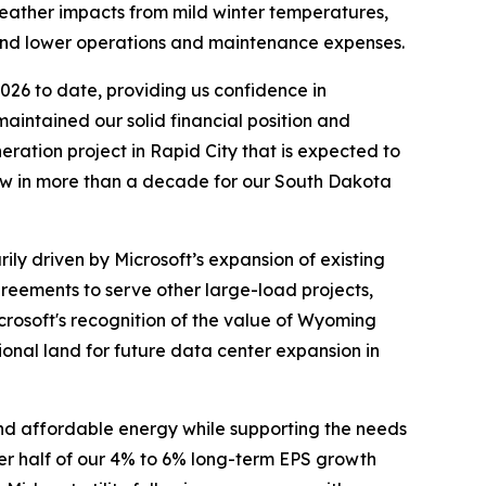
 weather impacts from mild winter temperatures,
y and lower operations and maintenance expenses.
2026 to date, providing us confidence in
aintained our solid financial position and
ration project in Rapid City that is expected to
eview in more than a decade for our South Dakota
ily driven by Microsoft’s expansion of existing
reements to serve other large-load projects,
crosoft's recognition of the value of Wyoming
ional land for future data center expansion in
 and affordable energy while supporting the needs
per half of our 4% to 6% long-term EPS growth