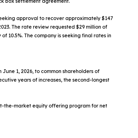
ack box settlement agreement.
 seeking approval to recover approximately $147
n 2023. The rate review requested $29 million of
of 10.5%. The company is seeking final rates in
on June 1, 2026, to common shareholders of
ecutive years of increases, the second-longest
 at-the-market equity offering program for net