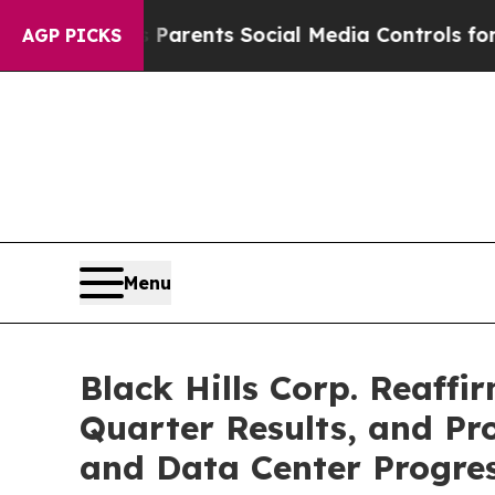
ives Parents Social Media Controls for Their Kids
AGP PICKS
Menu
Black Hills Corp. Reaffi
Quarter Results, and P
and Data Center Progre