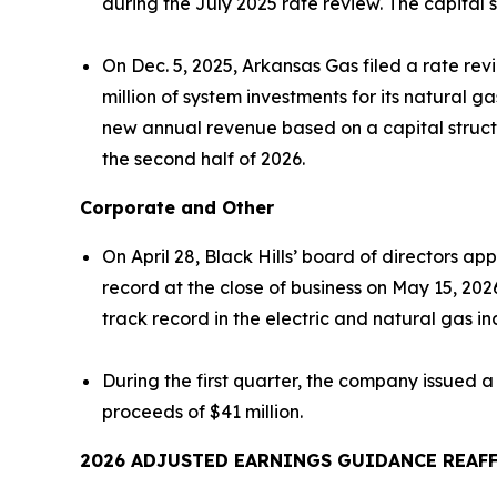
during the July 2025 rate review. The capita
On Dec. 5, 2025, Arkansas Gas filed a rate r
million of system investments for its natural ga
new annual revenue based on a capital structu
the second half of 2026.
Corporate and Other
On April 28, Black Hills’ board of directors 
record at the close of business on May 15, 202
track record in the electric and natural gas in
During the first quarter, the company issued a
proceeds of $41 million.
2026 ADJUSTED EARNINGS GUIDANCE
REAF