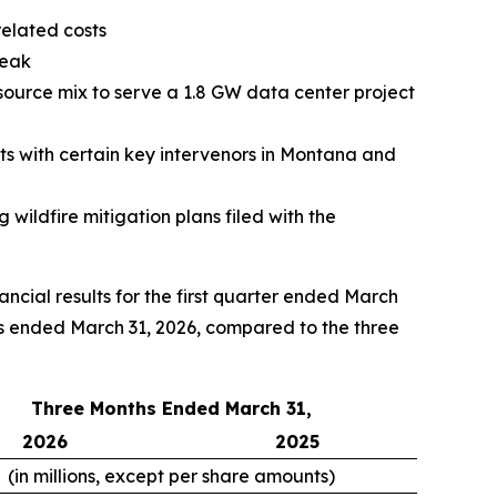
related costs
peak
ource mix to serve a 1.8 GW data center project
s with certain key intervenors in Montana and
 wildfire mitigation plans filed with the
ial results for the first quarter ended March
hs ended March 31, 2026, compared to the three
Three Months Ended March 31,
2026
2025
(in millions, except per share amounts)