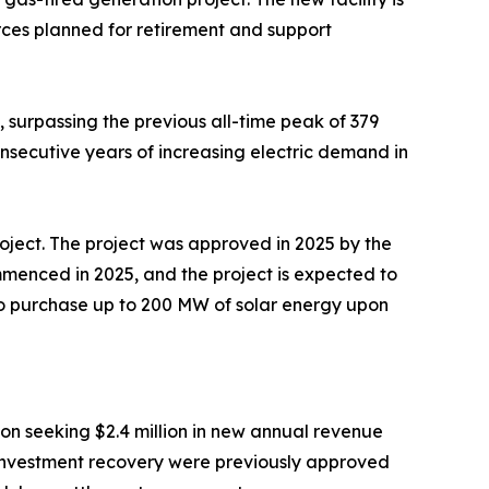
rces planned for retirement and support
surpassing the previous all-time peak of 379
nsecutive years of increasing electric demand in
roject. The project was approved in 2025 by the
mmenced in 2025, and the project is expected to
to purchase up to 200 MW of solar energy upon
on seeking $2.4 million in new annual revenue
al investment recovery were previously approved