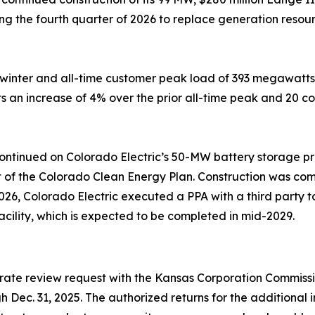
ng the fourth quarter of 2026 to replace generation resou
winter and all-time customer peak load of 393 megawatts, 
an increase of 4% over the prior all-time peak and 20 co
n continued on Colorado Electric’s 50-MW battery storage p
rt of the Colorado Clean Energy Plan. Construction was co
026, Colorado Electric executed a PPA with a third party 
cility, which is expected to be completed in mid-2029.
rate review request with the Kansas Corporation Commissi
ugh Dec. 31, 2025. The authorized returns for the addition