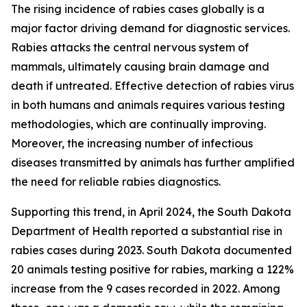
The rising incidence of rabies cases globally is a
major factor driving demand for diagnostic services.
Rabies attacks the central nervous system of
mammals, ultimately causing brain damage and
death if untreated. Effective detection of rabies virus
in both humans and animals requires various testing
methodologies, which are continually improving.
Moreover, the increasing number of infectious
diseases transmitted by animals has further amplified
the need for reliable rabies diagnostics.
Supporting this trend, in April 2024, the South Dakota
Department of Health reported a substantial rise in
rabies cases during 2023. South Dakota documented
20 animals testing positive for rabies, marking a 122%
increase from the 9 cases recorded in 2022. Among