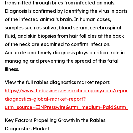
transmitted through bites from infected animals.
Diagnosis is confirmed by identifying the virus in parts
of the infected animal’s brain. In human cases,
samples such as saliva, blood serum, cerebrospinal
fluid, and skin biopsies from hair follicles at the back
of the neck are examined to confirm infection.
Accurate and timely diagnosis plays a critical role in
managing and preventing the spread of this fatal
illness.
View the full rabies diagnostics market report:
https://www.thebusinessresearchcompany.com/report/
diagnostics-global-market-report?
utm_source=EINPresswire&utm_medium=Paid&utm_c
Key Factors Propelling Growth in the Rabies
Diagnostics Market