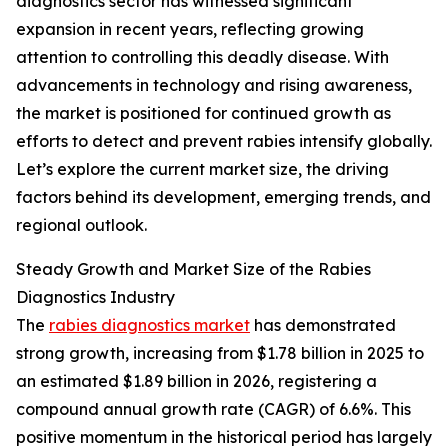
diagnostics sector has witnessed significant
expansion in recent years, reflecting growing
attention to controlling this deadly disease. With
advancements in technology and rising awareness,
the market is positioned for continued growth as
efforts to detect and prevent rabies intensify globally.
Let’s explore the current market size, the driving
factors behind its development, emerging trends, and
regional outlook.
Steady Growth and Market Size of the Rabies
Diagnostics Industry
The
rabies diagnostics market
has demonstrated
strong growth, increasing from $1.78 billion in 2025 to
an estimated $1.89 billion in 2026, registering a
compound annual growth rate (CAGR) of 6.6%. This
positive momentum in the historical period has largely