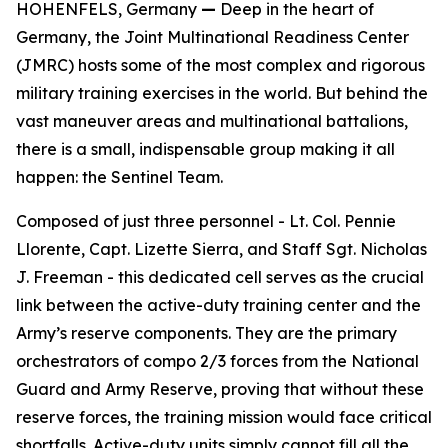
HOHENFELS, Germany
—
Deep in the heart of
Germany, the Joint Multinational Readiness Center
(JMRC) hosts some of the most complex and rigorous
military training exercises in the world. But behind the
vast maneuver areas and multinational battalions,
there is a small, indispensable group making it all
happen: the Sentinel Team.
Composed of just three personnel - Lt. Col. Pennie
Llorente, Capt. Lizette Sierra, and Staff Sgt. Nicholas
J. Freeman - this dedicated cell serves as the crucial
link between the active-duty training center and the
Army’s reserve components. They are the primary
orchestrators of compo 2/3 forces from the National
Guard and Army Reserve, proving that without these
reserve forces, the training mission would face critical
shortfalls. Active-duty units simply cannot fill all the