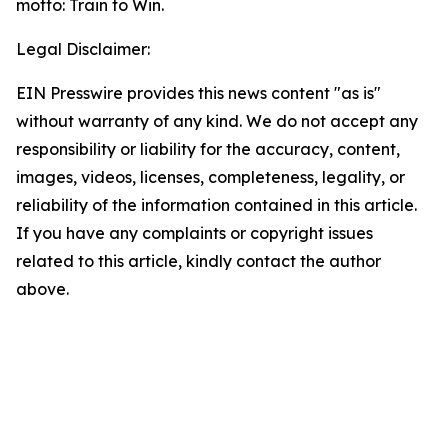
motto: Train to Win.
Legal Disclaimer:
EIN Presswire provides this news content "as is"
without warranty of any kind. We do not accept any
responsibility or liability for the accuracy, content,
images, videos, licenses, completeness, legality, or
reliability of the information contained in this article.
If you have any complaints or copyright issues
related to this article, kindly contact the author
above.