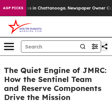
lapse
Chaos in Chattanooga. Newspaper Owner Calls th
AGP PICKS
The Quiet Engine of JMRC:
How the Sentinel Team
and Reserve Components
Drive the Mission