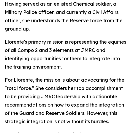
Having served as an enlisted Chemical soldier, a
Military Police officer, and currently a Civil Affairs
officer, she understands the Reserve force from the
ground up.
Llorente's primary mission is representing the equities
of all Compo 2 and 3 elements at JMRC and
identifying opportunities for them to integrate into
the training environment.
For Llorente, the mission is about advocating for the
"total force." She considers her top accomplishment
to be providing JMRC leadership with actionable
recommendations on how to expand the integration
of the Guard and Reserve Soldiers. However, this
strategic integration is not without its hurdles.