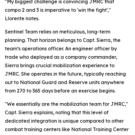
"My biggest challenge is convincing JMRC that
compo 2 and 3 is imperative to 'win the fight',"
Llorente notes.
Sentinel Team relies on meticulous, long-term
planning. That horizon belongs to Capt. Sierra, the
team’s operations officer. An engineer officer by
trade who deployed as a company commander,
Sierra brings crucial mobilization experience to
JMRC. She operates in the future, typically reaching
out to National Guard and Reserve units anywhere
from 270 to 365 days before an exercise begins.
"We essentially are the mobilization team for JMRC,"
Capt. Sierra explains, noting that this level of
dedicated integration is unique compared to other
combat training centers like National Training Center