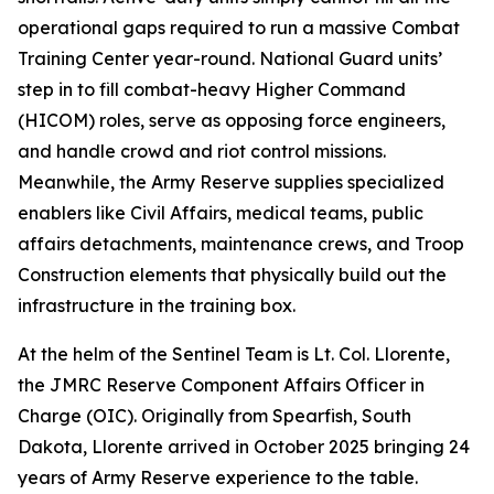
operational gaps required to run a massive Combat
Training Center year-round. National Guard units’
step in to fill combat-heavy Higher Command
(HICOM) roles, serve as opposing force engineers,
and handle crowd and riot control missions.
Meanwhile, the Army Reserve supplies specialized
enablers like Civil Affairs, medical teams, public
affairs detachments, maintenance crews, and Troop
Construction elements that physically build out the
infrastructure in the training box.
At the helm of the Sentinel Team is Lt. Col. Llorente,
the JMRC Reserve Component Affairs Officer in
Charge (OIC). Originally from Spearfish, South
Dakota, Llorente arrived in October 2025 bringing 24
years of Army Reserve experience to the table.