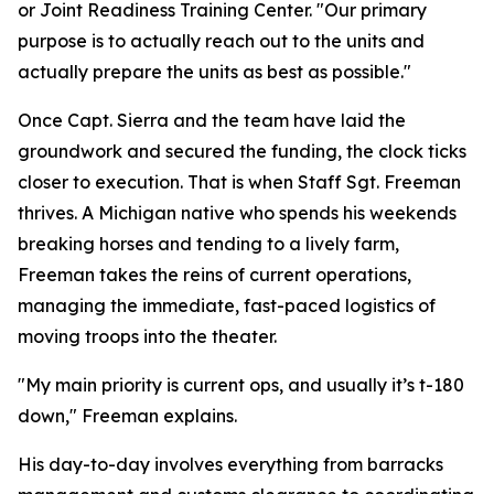
or Joint Readiness Training Center. "Our primary
purpose is to actually reach out to the units and
actually prepare the units as best as possible."
Once Capt. Sierra and the team have laid the
groundwork and secured the funding, the clock ticks
closer to execution. That is when Staff Sgt. Freeman
thrives. A Michigan native who spends his weekends
breaking horses and tending to a lively farm,
Freeman takes the reins of current operations,
managing the immediate, fast-paced logistics of
moving troops into the theater.
"My main priority is current ops, and usually it’s t-180
down," Freeman explains.
His day-to-day involves everything from barracks