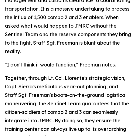
management and customs clearance to coordinating
transportation. It is a massive undertaking to process
the influx of 1,500 compo 2 and 3 enablers. When
asked what would happen to JMRC without the
Sentinel Team and the reserve components they bring
to the fight, Staff Sgt. Freeman is blunt about the
reality.
"I don't think it would function," Freeman notes.
Together, through Lt. Col. Llorente's strategic vision,
Capt. Sierra's meticulous year-out planning, and
Staff Sgt. Freeman's boots-on-the-ground logistical
maneuvering, the Sentinel Team guarantees that the
citizen-soldiers of compo 2 and 3 can seamlessly
integrate into JMRC. By doing so, they ensure the
training center can always live up to its overarching