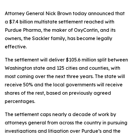
Attorney General Nick Brown today announced that
a $7.4 billion multistate settlement reached with
Purdue Pharma, the maker of OxyContin, and its
owners, the Sackler family, has become legally
effective.
The settlement will deliver $105.6 million split between
Washington state and 125 cities and counties, with
most coming over the next three years. The state will
receive 50% and the local governments will receive
shares of the rest, based on previously agreed
percentages.
The settlement caps nearly a decade of work by
attorneys general from across the country in pursuing
investigations and litigation over Purdue’s and the