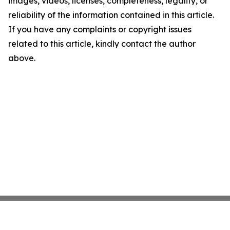
images, videos, licenses, completeness, legality, or
reliability of the information contained in this article.
If you have any complaints or copyright issues
related to this article, kindly contact the author
above.