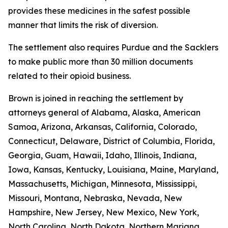
provides these medicines in the safest possible
manner that limits the risk of diversion.
The settlement also requires Purdue and the Sacklers
to make public more than 30 million documents
related to their opioid business.
Brown is joined in reaching the settlement by
attorneys general of Alabama, Alaska, American
Samoa, Arizona, Arkansas, California, Colorado,
Connecticut, Delaware, District of Columbia, Florida,
Georgia, Guam, Hawaii, Idaho, Illinois, Indiana,
Iowa, Kansas, Kentucky, Louisiana, Maine, Maryland,
Massachusetts, Michigan, Minnesota, Mississippi,
Missouri, Montana, Nebraska, Nevada, New
Hampshire, New Jersey, New Mexico, New York,
North Carolina, North Dakota, Northern Mariana