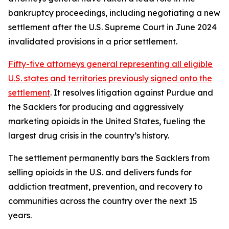
bankruptcy proceedings, including negotiating a new
settlement after the U.S. Supreme Court in June 2024
invalidated provisions in a prior settlement.
Fifty-five attorneys general representing all eligible
U.S. states and territories previously signed onto the
settlement
. It resolves litigation against Purdue and
the Sacklers for producing and aggressively
marketing opioids in the United States, fueling the
largest drug crisis in the country’s history.
The settlement permanently bars the Sacklers from
selling opioids in the U.S. and delivers funds for
addiction treatment, prevention, and recovery to
communities across the country over the next 15
years.