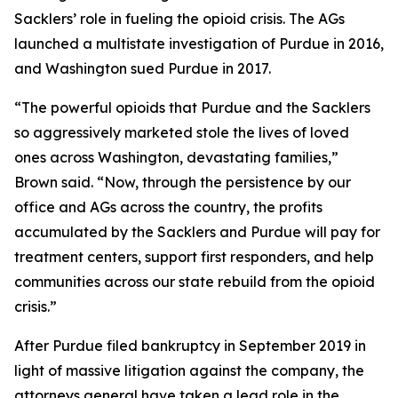
Sacklers’ role in fueling the opioid crisis. The AGs
launched a multistate investigation of Purdue in 2016,
and Washington sued Purdue in 2017.
“The powerful opioids that Purdue and the Sacklers
so aggressively marketed stole the lives of loved
ones across Washington, devastating families,”
Brown said. “Now, through the persistence by our
office and AGs across the country, the profits
accumulated by the Sacklers and Purdue will pay for
treatment centers, support first responders, and help
communities across our state rebuild from the opioid
crisis.”
After Purdue filed bankruptcy in September 2019 in
light of massive litigation against the company, the
attorneys general have taken a lead role in the