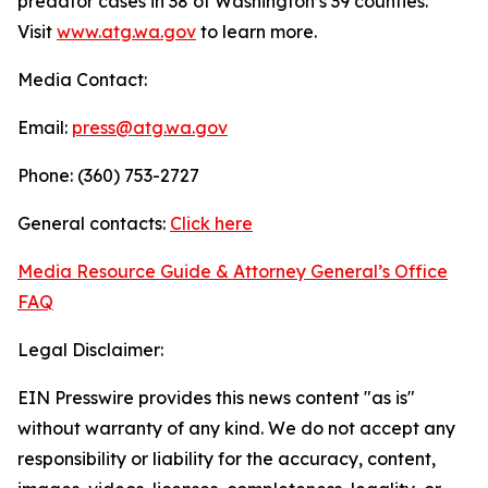
predator cases in 38 of Washington’s 39 counties.
Visit
www.atg.wa.gov
to learn more.
Media Contact:
Email:
press@atg.wa.gov
Phone: (360) 753-2727
General contacts:
Click here
Media Resource Guide & Attorney General’s Office
FAQ
Legal Disclaimer:
EIN Presswire provides this news content "as is"
without warranty of any kind. We do not accept any
responsibility or liability for the accuracy, content,