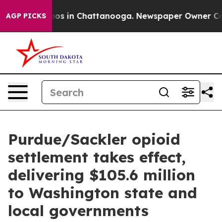
lapse
Chaos in Chattanooga. Newspaper Owner Calls th
AGP PICKS
Purdue/Sackler opioid
settlement takes effect,
delivering $105.6 million
to Washington state and
local governments