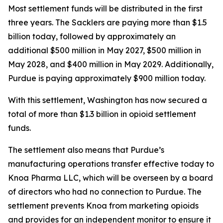
Most settlement funds will be distributed in the first
three years. The Sacklers are paying more than $1.5
billion today, followed by approximately an
additional $500 million in May 2027, $500 million in
May 2028, and $400 million in May 2029. Additionally,
Purdue is paying approximately $900 million today.
With this settlement, Washington has now secured a
total of more than $1.3 billion in opioid settlement
funds.
The settlement also means that Purdue’s
manufacturing operations transfer effective today to
Knoa Pharma LLC, which will be overseen by a board
of directors who had no connection to Purdue. The
settlement prevents Knoa from marketing opioids
and provides for an independent monitor to ensure it