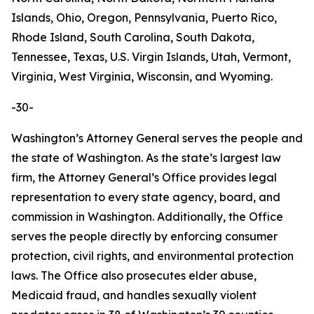
Islands, Ohio, Oregon, Pennsylvania, Puerto Rico,
Rhode Island, South Carolina, South Dakota,
Tennessee, Texas, U.S. Virgin Islands, Utah, Vermont,
Virginia, West Virginia, Wisconsin, and Wyoming.
-30-
Washington’s Attorney General serves the people and
the state of Washington. As the state’s largest law
firm, the Attorney General’s Office provides legal
representation to every state agency, board, and
commission in Washington. Additionally, the Office
serves the people directly by enforcing consumer
protection, civil rights, and environmental protection
laws. The Office also prosecutes elder abuse,
Medicaid fraud, and handles sexually violent