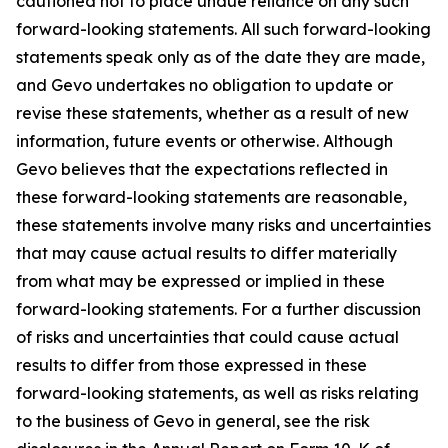
cautioned not to place undue reliance on any such
forward-looking statements. All such forward-looking
statements speak only as of the date they are made,
and Gevo undertakes no obligation to update or
revise these statements, whether as a result of new
information, future events or otherwise. Although
Gevo believes that the expectations reflected in
these forward-looking statements are reasonable,
these statements involve many risks and uncertainties
that may cause actual results to differ materially
from what may be expressed or implied in these
forward-looking statements. For a further discussion
of risks and uncertainties that could cause actual
results to differ from those expressed in these
forward-looking statements, as well as risks relating
to the business of Gevo in general, see the risk