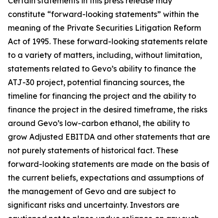
Certain statements in this press release may
constitute “forward-looking statements” within the
meaning of the Private Securities Litigation Reform
Act of 1995. These forward-looking statements relate
to a variety of matters, including, without limitation,
statements related to Gevo’s ability to finance the
ATJ-30 project, potential financing sources, the
timeline for financing the project and the ability to
finance the project in the desired timeframe, the risks
around Gevo’s low-carbon ethanol, the ability to
grow Adjusted EBITDA and other statements that are
not purely statements of historical fact. These
forward-looking statements are made on the basis of
the current beliefs, expectations and assumptions of
the management of Gevo and are subject to
significant risks and uncertainty. Investors are