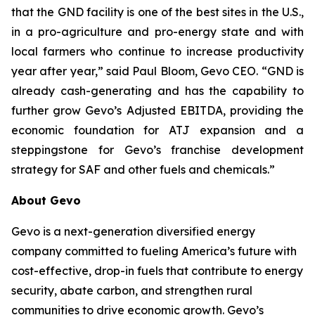
that the GND facility is one of the best sites in the U.S.,
in a pro-agriculture and pro-energy state and with
local farmers who continue to increase productivity
year after year,” said Paul Bloom, Gevo CEO. “GND is
already cash-generating and has the capability to
further grow Gevo’s Adjusted EBITDA, providing the
economic foundation for ATJ expansion and a
steppingstone for Gevo’s franchise development
strategy for SAF and other fuels and chemicals.”
About Gevo
Gevo is a next-generation diversified energy
company committed to fueling America’s future with
cost-effective, drop-in fuels that contribute to energy
security, abate carbon, and strengthen rural
communities to drive economic growth. Gevo’s