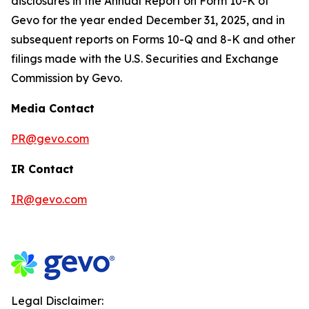
disclosures in the Annual Report on Form 10-K of
Gevo for the year ended December 31, 2025, and in
subsequent reports on Forms 10-Q and 8-K and other
filings made with the U.S. Securities and Exchange
Commission by Gevo.
Media Contact
PR@gevo.com
IR Contact
IR@gevo.com
Legal Disclaimer: