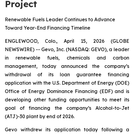
Project
Renewable Fuels Leader Continues to Advance
Toward Year-End Financing Timeline
ENGLEWOOD, Colo., April 15, 2026 (GLOBE
NEWSWIRE) -- Gevo, Inc. (NASDAQ: GEVO), a leader
in renewable fuels, chemicals and carbon
management, today announced the company’s
withdrawal of its loan guarantee financing
application with the U.S. Department of Energy (DOE)
Office of Energy Dominance Financing (EDF) and is
developing other funding opportunities to meet its
goal of financing the company’s Alcohol-to-Jet
(ATJ)-30 plant by end of 2026.
Gevo withdrew its application today following a