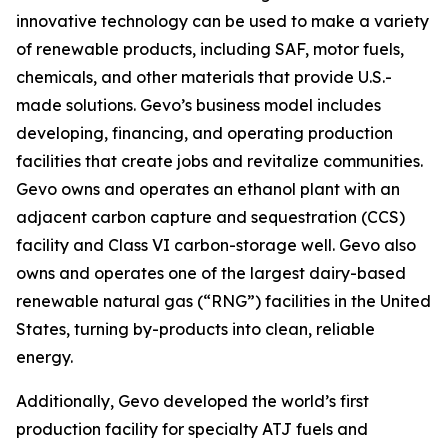
innovative technology can be used to make a variety
of renewable products, including SAF, motor fuels,
chemicals, and other materials that provide U.S.-
made solutions. Gevo’s business model includes
developing, financing, and operating production
facilities that create jobs and revitalize communities.
Gevo owns and operates an ethanol plant with an
adjacent carbon capture and sequestration (CCS)
facility and Class VI carbon-storage well. Gevo also
owns and operates one of the largest dairy-based
renewable natural gas (“RNG”) facilities in the United
States, turning by-products into clean, reliable
energy.
Additionally, Gevo developed the world’s first
production facility for specialty ATJ fuels and