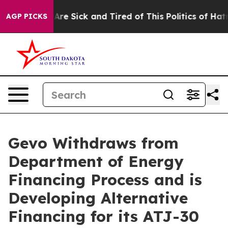
People Are Sick and Tired of This Politics of Hatred”
T
AGP PICKS
Gevo Withdraws from
Department of Energy
Financing Process and is
Developing Alternative
Financing for its ATJ-30