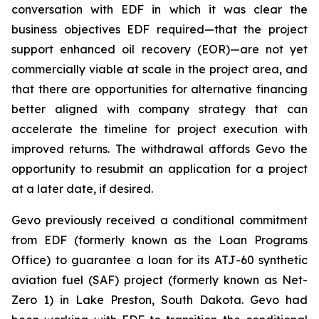
conversation with EDF in which it was clear the
business objectives EDF required—that the project
support enhanced oil recovery (EOR)—are not yet
commercially viable at scale in the project area, and
that there are opportunities for alternative financing
better aligned with company strategy that can
accelerate the timeline for project execution with
improved returns. The withdrawal affords Gevo the
opportunity to resubmit an application for a project
at a later date, if desired.
Gevo previously received a conditional commitment
from EDF (formerly known as the Loan Programs
Office) to guarantee a loan for its ATJ-60 synthetic
aviation fuel (SAF) project (formerly known as Net-
Zero 1) in Lake Preston, South Dakota. Gevo had