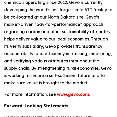
chemicals operating since 2012. Gevo is currently
developing the world’s first large-scale ATJ facility to
be co-located at our North Dakota site. Gevo’s
market-driven “pay-for-performance” approach
regarding carbon and other sustainability attributes
helps deliver value to our local economies. Through
its Verity subsidiary, Gevo provides transparency,
accountability, and efficiency in tracking, measuring,
and verifying various attributes throughout the
supply chain. By strengthening rural economies, Gevo
is working to secure a self-sufficient future and to
make sure value is brought to the market.
For more information, see
www.gevo.com
.
Forward-Looking Statements