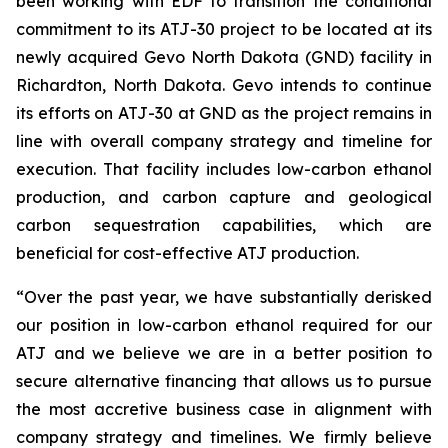
been working with EDF to transition the conditional
commitment to its ATJ-30 project to be located at its
newly acquired Gevo North Dakota (GND) facility in
Richardton, North Dakota. Gevo intends to continue
its efforts on ATJ-30 at GND as the project remains in
line with overall company strategy and timeline for
execution. That facility includes low-carbon ethanol
production, and carbon capture and geological
carbon sequestration capabilities, which are
beneficial for cost-effective ATJ production.
“Over the past year, we have substantially derisked
our position in low-carbon ethanol required for our
ATJ and we believe we are in a better position to
secure alternative financing that allows us to pursue
the most accretive business case in alignment with
company strategy and timelines. We firmly believe