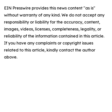
EIN Presswire provides this news content "as is"
without warranty of any kind. We do not accept any
responsibility or liability for the accuracy, content,
images, videos, licenses, completeness, legality, or
reliability of the information contained in this article.
If you have any complaints or copyright issues
related to this article, kindly contact the author
above.