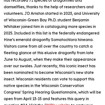
has recorded 71 species of dragonflies and
damselflies, thanks to the help of researchers and
volunteers. JD Arnston started in 2023, and University
of Wisconsin-Green Bay Ph.D. student Benjamin
Whitaker joined him in cataloguing more species in
2025. Included in this list is the federally endangered
Hine’s emerald dragonfly Somatochlora hineana.
Visitors come from all over the country to catch a
fleeting glance at this elusive dragonfly from late
June to August, when they make their appearance
over our swales. Just recently, this iconic insect has
been nominated to become Wisconsin’s new state
insect. Wisconsin residents can vote to support this
native species in the Wisconsin Conservation
Congress’ Spring Hearing Questionnaire, which will be
open from April 13-15 and features this query in