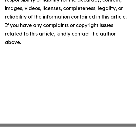
images, videos, licenses, completeness, legality, or
reliability of the information contained in this article.
If you have any complaints or copyright issues
related to this article, kindly contact the author
above.