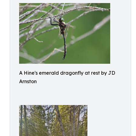
A Hine's emerald dragonfly at rest by JD
Arnston