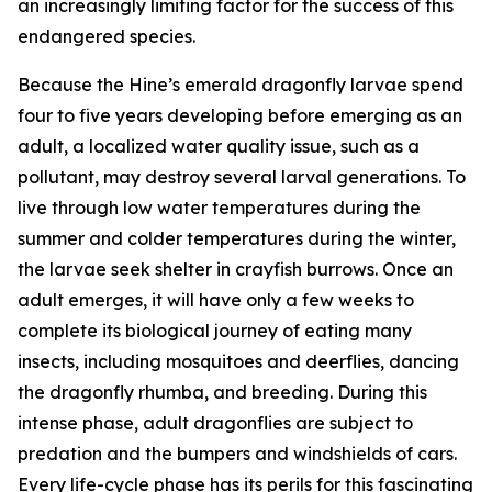
an increasingly limiting factor for the success of this
endangered species.
Because the Hine’s emerald dragonfly larvae spend
four to five years developing before emerging as an
adult, a localized water quality issue, such as a
pollutant, may destroy several larval generations. To
live through low water temperatures during the
summer and colder temperatures during the winter,
the larvae seek shelter in crayfish burrows. Once an
adult emerges, it will have only a few weeks to
complete its biological journey of eating many
insects, including mosquitoes and deerflies, dancing
the dragonfly rhumba, and breeding. During this
intense phase, adult dragonflies are subject to
predation and the bumpers and windshields of cars.
Every life-cycle phase has its perils for this fascinating