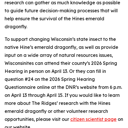
research can gather as much knowledge as possible
to guide future decision-making processes that will
help ensure the survival of the Hines emerald
dragonfly.
To support changing Wisconsin’s state insect to the
native Hine’s emerald dragonfly, as well as provide
input on a wide array of natural resources issues,
Wisconsinites can attend their county’s 2026 Spring
Hearing in person on April 13. Or they can fill in
question #24 on the 2026 Spring Hearing
Questionnaire online at the DNR’s website from 6 p.m.
on April 13 through April 15. If you would like to learn
more about The Ridges’ research with the Hines
emerald dragonfly or other volunteer research
opportunities, please visit our
citizen scientist page
on
our website.