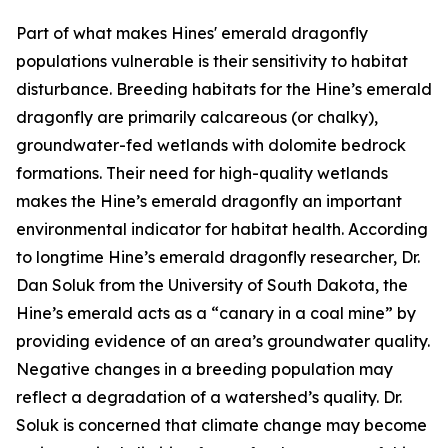
Part of what makes Hines' emerald dragonfly
populations vulnerable is their sensitivity to habitat
disturbance. Breeding habitats for the Hine’s emerald
dragonfly are primarily calcareous (or chalky),
groundwater-fed wetlands with dolomite bedrock
formations. Their need for high-quality wetlands
makes the Hine’s emerald dragonfly an important
environmental indicator for habitat health. According
to longtime Hine’s emerald dragonfly researcher, Dr.
Dan Soluk from the University of South Dakota, the
Hine’s emerald acts as a “canary in a coal mine” by
providing evidence of an area’s groundwater quality.
Negative changes in a breeding population may
reflect a degradation of a watershed’s quality. Dr.
Soluk is concerned that climate change may become