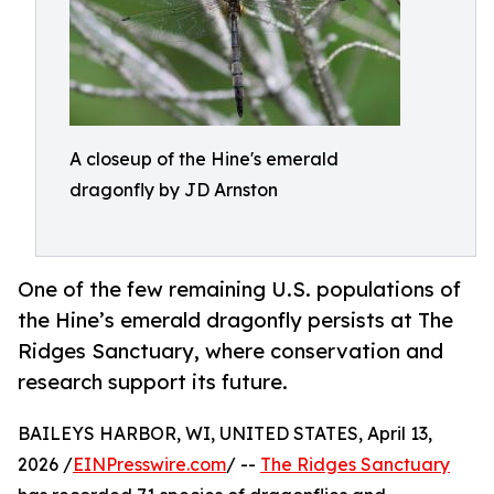
A closeup of the Hine's emerald
dragonfly by JD Arnston
One of the few remaining U.S. populations of
the Hine’s emerald dragonfly persists at The
Ridges Sanctuary, where conservation and
research support its future.
BAILEYS HARBOR, WI, UNITED STATES, April 13,
2026 /
EINPresswire.com
/ --
The Ridges Sanctuary