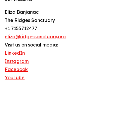
Eliza Banjanac
The Ridges Sanctuary
+1 7155712477
eliza@ridgessanctuary.org
Visit us on social media:
LinkedIn
Instagram
Facebook
YouTube