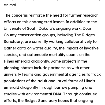
animal.
The concerns reinforce the need for further research
efforts on this endangered insect. In addition to the
University of South Dakota’s ongoing work, Door
County conservation groups, including The Ridges
Sanctuary, are currently working collaboratively to
gather data on water quality, the impact of invasive
species, and automobile mortality counts on the
Hines emerald dragonfly. Some projects in the
planning phases include partnerships with other
university teams and governmental agencies to track
populations of the adult and larval forms of Hine’s
emerald dragonfly through burrow pumping and
studies with environmental DNA. Through continued
efforts, the Ridges Sanctuary hopes that ongoing