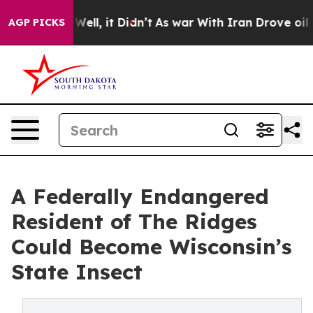
%. Well, it Didn’t
As war With Iran Drove oil Prices 
AGP PICKS
A Federally Endangered
Resident of The Ridges
Could Become Wisconsin’s
State Insect