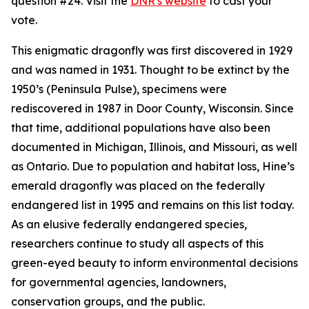
question #24. Visit the
DNR's website
to cast your
vote.
This enigmatic dragonfly was first discovered in 1929
and was named in 1931. Thought to be extinct by the
1950’s (Peninsula Pulse), specimens were
rediscovered in 1987 in Door County, Wisconsin. Since
that time, additional populations have also been
documented in Michigan, Illinois, and Missouri, as well
as Ontario. Due to population and habitat loss, Hine’s
emerald dragonfly was placed on the federally
endangered list in 1995 and remains on this list today.
As an elusive federally endangered species,
researchers continue to study all aspects of this
green-eyed beauty to inform environmental decisions
for governmental agencies, landowners,
conservation groups, and the public.