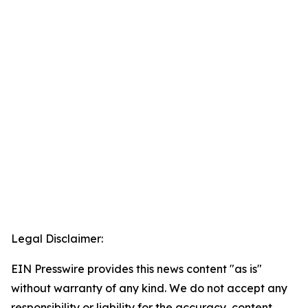
Legal Disclaimer:
EIN Presswire provides this news content "as is"
without warranty of any kind. We do not accept any
responsibility or liability for the accuracy, content,