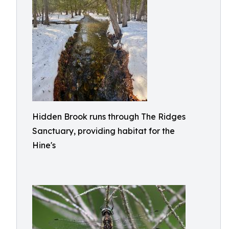
Hidden Brook runs through The Ridges
Sanctuary, providing habitat for the
Hine's