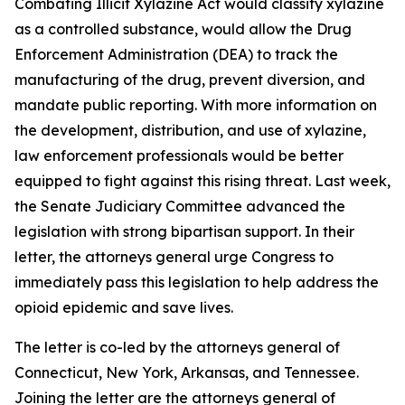
Combating Illicit Xylazine Act would classify xylazine
as a controlled substance, would allow the Drug
Enforcement Administration (DEA) to track the
manufacturing of the drug, prevent diversion, and
mandate public reporting. With more information on
the development, distribution, and use of xylazine,
law enforcement professionals would be better
equipped to fight against this rising threat. Last week,
the Senate Judiciary Committee advanced the
legislation with strong bipartisan support. In their
letter, the attorneys general urge Congress to
immediately pass this legislation to help address the
opioid epidemic and save lives.
The letter is co-led by the attorneys general of
Connecticut, New York, Arkansas, and Tennessee.
Joining the letter are the attorneys general of