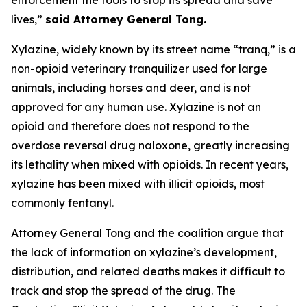
lives,”
said Attorney General Tong.
Xylazine, widely known by its street name “tranq,” is a
non-opioid veterinary tranquilizer used for large
animals, including horses and deer, and is not
approved for any human use. Xylazine is not an
opioid and therefore does not respond to the
overdose reversal drug naloxone, greatly increasing
its lethality when mixed with opioids. In recent years,
xylazine has been mixed with illicit opioids, most
commonly fentanyl.
Attorney General Tong and the coalition argue that
the lack of information on xylazine’s development,
distribution, and related deaths makes it difficult to
track and stop the spread of the drug. The