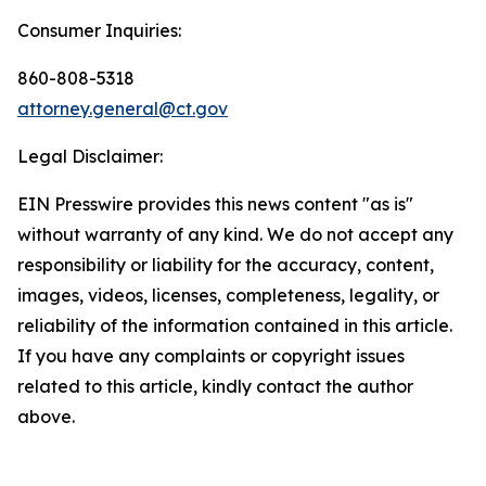
Consumer Inquiries:
860-808-5318
attorney.general@ct.gov
Legal Disclaimer:
EIN Presswire provides this news content "as is"
without warranty of any kind. We do not accept any
responsibility or liability for the accuracy, content,
images, videos, licenses, completeness, legality, or
reliability of the information contained in this article.
If you have any complaints or copyright issues
related to this article, kindly contact the author
above.