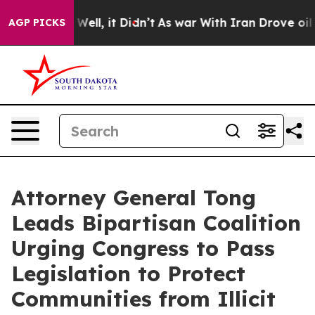
nd 40%. Well, it Didn’t
As war With Iran Drove oil Pr
AGP PICKS
Attorney General Tong
Leads Bipartisan Coalition
Urging Congress to Pass
Legislation to Protect
Communities from Illicit