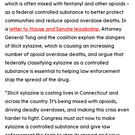
which is often mixed with fentanyl and other opioids –
as a federal controlled substance to better protect
communities and reduce opioid overdose deaths. In
a
letter to House and Senate leadership,
Attorney
General Tong and the coalition explain the dangers
of illicit xylazine, which is causing an increasing
number of opioid overdose deaths, and argue that
federally classifying xylazine as a controlled
substance is essential to helping law enforcement
stop the spread of the drug.
“Illicit xylazine is costing lives in Connecticut and
across the country. It’s being mixed with opioids,
driving deadly overdoses, and making this crisis even
harder to fight. Congress must act now to make
xylazine a controlled substance and give law
enforcement the tools to stop its spread and save