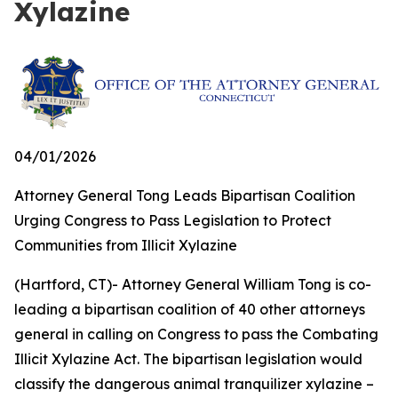
Xylazine
04/01/2026
Attorney General Tong Leads Bipartisan Coalition
Urging Congress to Pass Legislation to Protect
Communities from Illicit Xylazine
(Hartford, CT)- Attorney General William Tong is co-
leading a bipartisan coalition of 40 other attorneys
general in calling on Congress to pass the Combating
Illicit Xylazine Act. The bipartisan legislation would
classify the dangerous animal tranquilizer xylazine –