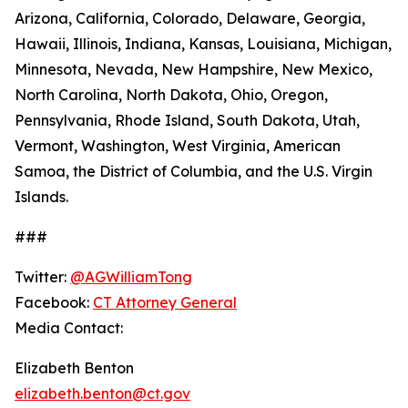
Arizona, California, Colorado, Delaware, Georgia,
Hawaii, Illinois, Indiana, Kansas, Louisiana, Michigan,
Minnesota, Nevada, New Hampshire, New Mexico,
North Carolina, North Dakota, Ohio, Oregon,
Pennsylvania, Rhode Island, South Dakota, Utah,
Vermont, Washington, West Virginia, American
Samoa, the District of Columbia, and the U.S. Virgin
Islands.
###
Twitter:
@AGWilliamTong
Facebook:
CT Attorney General
Media Contact:
Elizabeth Benton
elizabeth.benton@ct.gov