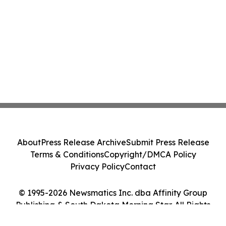
About
Press Release Archive
Submit Press Release
Terms & Conditions
Copyright/DMCA Policy
Privacy Policy
Contact
© 1995-2026 Newsmatics Inc. dba Affinity Group
Publishing & South Dakota Morning Star. All Rights
Reserved.