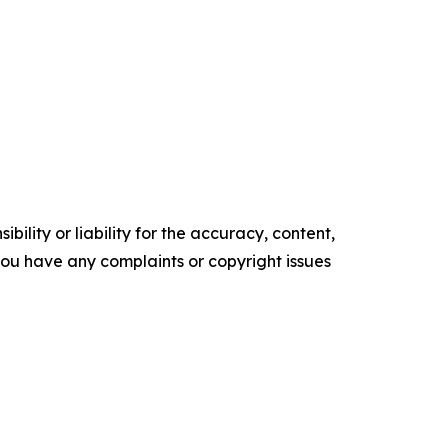
ility or liability for the accuracy, content,
f you have any complaints or copyright issues