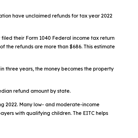
tion have unclaimed refunds for tax year 2022
 filed their Form 1040 Federal income tax return
of the refunds are more than $686. This estimate
ithin three years, the money becomes the property
edian refund amount by state.
during 2022. Many low- and moderate-income
ayers with qualifying children. The EITC helps