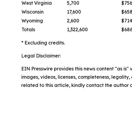
West Virginia
5,700
$75
Wisconsin
17,600
$65
Wyoming
2,600
$71
Totals
1,322,600
$68
* Excluding credits.
Legal Disclaimer:
EIN Presswire provides this news content "as is" 
images, videos, licenses, completeness, legality, o
related to this article, kindly contact the author