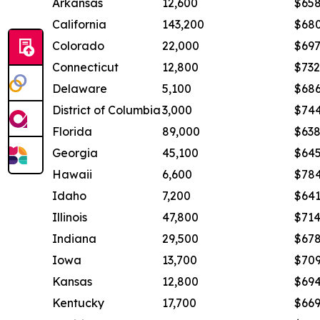
Arkansas
12,600
$65
California
143,200
$68
Colorado
22,000
$69
Connecticut
12,800
$732
Delaware
5,100
$68
District of Columbia
3,000
$74
Florida
89,000
$63
Georgia
45,100
$64
Hawaii
6,600
$78
Idaho
7,200
$64
Illinois
47,800
$71
Indiana
29,500
$67
Iowa
13,700
$70
Kansas
12,800
$69
Kentucky
17,700
$66