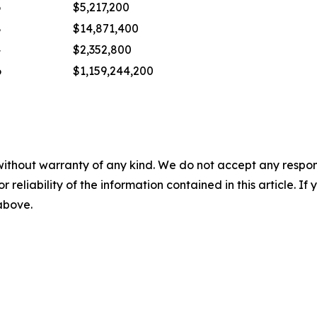
6
$5,217,200
8
$14,871,400
4
$2,352,800
6
$1,159,244,200
without warranty of any kind. We do not accept any responsib
r reliability of the information contained in this article. I
 above.