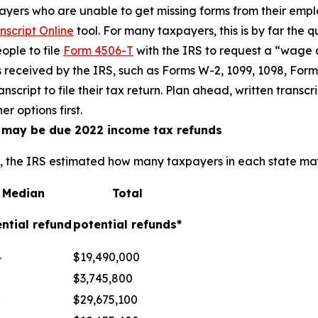
yers who are unable to get missing forms from their empl
nscript Online
tool. For many taxpayers, this is by far the q
ople to file
Form 4506-T
with the IRS to request a “wage
s received by the IRS, such as Forms W-2, 1099, 1098, Form
nscript to file their tax return. Plan ahead, written trans
r options first.
o may be due 2022 income tax refunds
e, the IRS estimated how many taxpayers in each state may
Median
Total
ntial refund
potential refunds*
4
$19,490,000
$3,745,800
7
$29,675,100