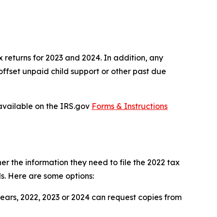
 returns for 2023 and 2024. In addition, any
offset unpaid child support or other past due
 available on the IRS.gov
Forms & Instructions
er the information they need to file the 2022 tax
ds. Here are some options:
years, 2022, 2023 or 2024 can request copies from