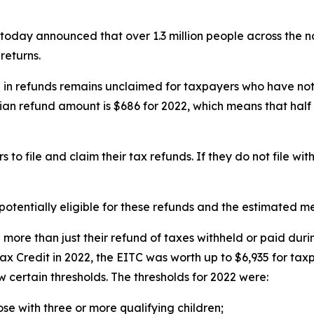
ay announced that over 1.3 million people across the na
returns.
n in refunds remains unclaimed for taxpayers who have not
ian refund amount is $686 for 2022, which means that half 
 to file and claim their tax refunds. If they do not file w
otentially eligible for these refunds and the estimated m
ose more than just their refund of taxes withheld or paid 
x Credit in 2022, the EITC was worth up to $6,935 for taxp
 certain thresholds. The thresholds for 2022 were:
hose with three or more qualifying children;