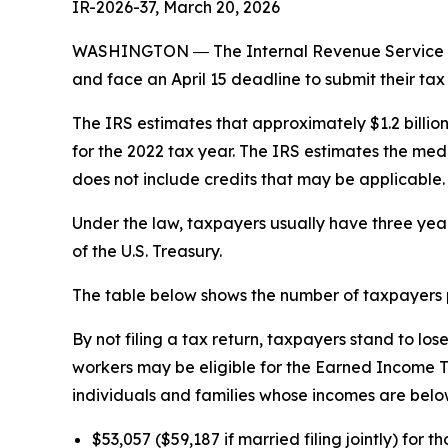
IR-2026-37, March 20, 2026
WASHINGTON ― The Internal Revenue Service tod
and face an April 15 deadline to submit their tax 
The IRS estimates that approximately $1.2 billio
for the 2022 tax year. The IRS estimates the med
does not include credits that may be applicable.
Under the law, taxpayers usually have three years
of the U.S. Treasury.
The table below shows the number of taxpayers p
By not filing a tax return, taxpayers stand to l
workers may be eligible for the Earned Income Ta
individuals and families whose incomes are below
$53,057 ($59,187 if married filing jointly) for t