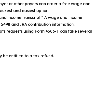
oyer or other payers can order a free wage and
uickest and easiest option.
 and income transcript.” A wage and income
 5498 and IRA contribution information.
cripts requests using Form 4506-T can take several
 be entitled to a tax refund.