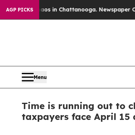
e
Chaos in Chattanooga. Newspaper Owner Calls t
AGP PICKS
Menu
Time is running out to cl
taxpayers face April 15 