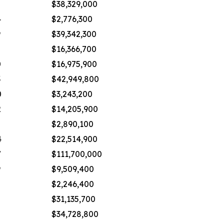
8
$38,329,000
4
$2,776,300
9
$39,342,300
2
$16,366,700
0
$16,975,900
3
$42,949,800
0
$3,243,200
2
$14,205,900
2
$2,890,100
4
$22,514,900
7
$111,700,000
9
$9,509,400
$2,246,400
5
$31,135,700
8
$34,728,800