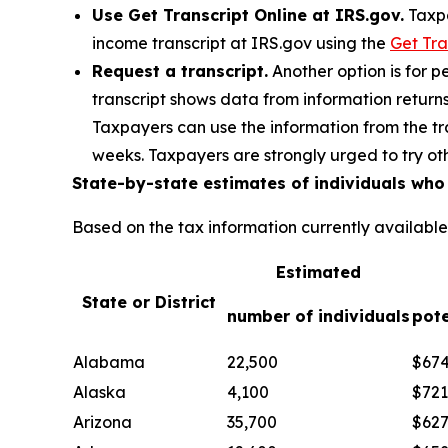
Use Get Transcript Online at IRS.gov.
Taxpa
income transcript at IRS.gov using the
Get Tra
Request a transcript.
Another option is for pe
transcript shows data from information return
Taxpayers can use the information from the tra
weeks. Taxpayers are strongly urged to try othe
State-by-state estimates of individuals wh
Based on the tax information currently availabl
Estimated
State or District
number of individuals
pote
Alabama
22,500
$67
Alaska
4,100
$721
Arizona
35,700
$62