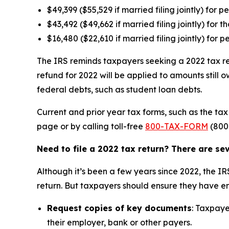
$49,399 ($55,529 if married filing jointly) for 
$43,492 ($49,662 if married filing jointly) for t
$16,480 ($22,610 if married filing jointly) for 
The IRS reminds taxpayers seeking a 2022 tax ref
refund for 2022 will be applied to amounts still
federal debts, such as student loan debts.
Current and prior year tax forms, such as the t
page or by calling toll-free
800-TAX-FORM
(800
Need to file a 2022 tax return? There are s
Although it’s been a few years since 2022, the IR
return. But taxpayers should ensure they have en
Request copies of key documents
: Taxpaye
their employer, bank or other payers.