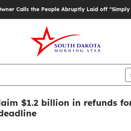
he People Abruptly Laid off “Simply a Math Pr
aim $1.2 billion in refunds fo
deadline