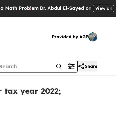
oblem
Dr. Abdul El-Sayed on Historic Michigan Win
View all
Provided by AGP
Share
r tax year 2022;