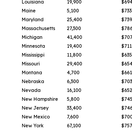
Louisiana
19,900
$69
Maine
5,100
$733
Maryland
25,400
$739
Massachusetts
27,300
$78
Michigan
41,400
$70
Minnesota
19,400
$711
Mississippi
11,800
$635
Missouri
29,400
$65
Montana
4,700
$661
Nebraska
6,300
$70
Nevada
16,100
$65
New Hampshire
5,800
$74
New Jersey
33,400
$74
New Mexico
7,600
$70
New York
67,100
$75