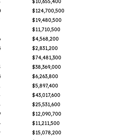
8
$10,655,400
0
$124,700,500
7
$19,480,500
$11,710,500
6
$4,568,200
4
$2,831,200
8
$74,481,300
5
$38,369,000
4
$6,263,800
1
$5,897,400
4
$43,017,600
8
$25,531,600
9
$12,090,700
4
$11,211,500
9
$15,078,200