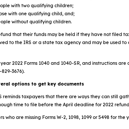
people with two qualifying children;
hose with one qualifying child, and;
people without qualifying children.
und that their funds may be held if they have not filed tax
 owed to the IRS or a state tax agency and may be used to 
ax year 2022 Forms 1040 and 1040-SR, and instructions are
-829-3676).
everal options to get key documents
S reminds taxpayers that there are ways they can still gath
ough time to file before the April deadline for 2022 refun
rs who are missing Forms W-2, 1098, 1099 or 5498 for the 