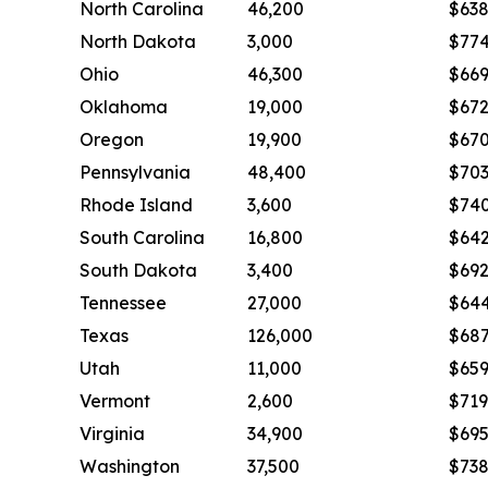
North Carolina
46,200
$63
North Dakota
3,000
$77
Ohio
46,300
$66
Oklahoma
19,000
$67
Oregon
19,900
$67
Pennsylvania
48,400
$70
Rhode Island
3,600
$74
South Carolina
16,800
$64
South Dakota
3,400
$69
Tennessee
27,000
$64
Texas
126,000
$68
Utah
11,000
$65
Vermont
2,600
$719
Virginia
34,900
$69
Washington
37,500
$73