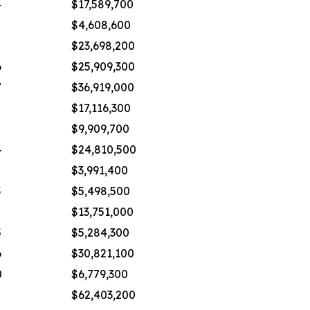
4
$17,589,700
$4,608,600
$23,698,200
6
$25,909,300
7
$36,919,000
$17,116,300
$9,909,700
4
$24,810,500
$3,991,400
3
$5,498,500
2
$13,751,000
5
$5,284,300
6
$30,821,100
0
$6,779,300
7
$62,403,200