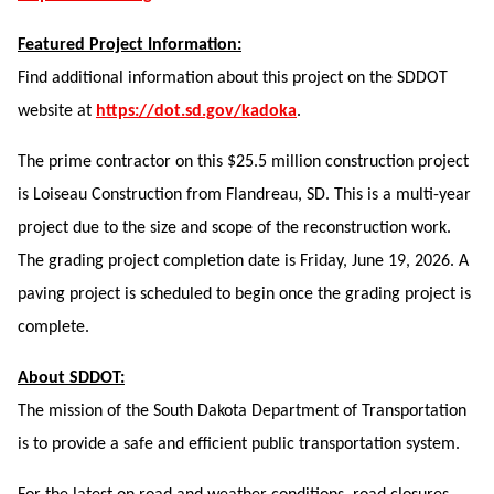
Featured Project Information:
Find additional information about this project on the SDDOT
website at
https://dot.sd.gov/kadoka
.
The prime contractor on this $25.5 million construction project
is Loiseau Construction from Flandreau, SD. This is a multi-year
project due to the size and scope of the reconstruction work.
The grading project completion date is Friday, June 19, 2026. A
paving project is scheduled to begin once the grading project is
complete.
About SDDOT:
The mission of the South Dakota Department of Transportation
is to provide a safe and efficient public transportation system.