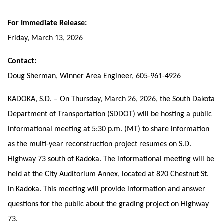
For Immediate Release:
Friday, March 13, 2026
Contact:
Doug Sherman, Winner Area Engineer, 605-961-4926
KADOKA, S.D. – On Thursday, March 26, 2026, the South Dakota
Department of Transportation (SDDOT) will be hosting a public
informational meeting at 5:30 p.m. (MT) to share information
as the multi-year reconstruction project resumes on S.D.
Highway 73 south of Kadoka. The informational meeting will be
held at the City Auditorium Annex, located at
820 Chestnut St.
in Kadoka. This meeting will provide information and answer
questions for the public about the grading project on Highway
73.