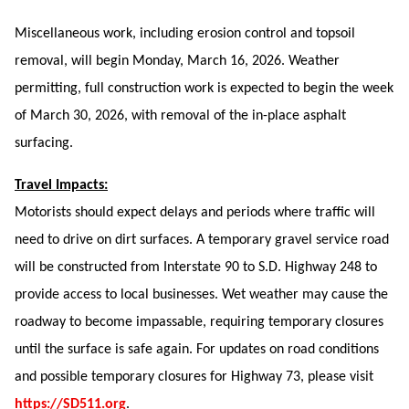
Miscellaneous work, including erosion control and topsoil
removal, will begin Monday, March 16, 2026. Weather
permitting, full construction work is expected to begin the week
of March 30, 2026, with removal of the in-place asphalt
surfacing.
Travel Impacts:
Motorists should expect delays and periods where traffic will
need to drive on dirt surfaces. A temporary gravel service road
will be constructed from Interstate 90 to S.D. Highway 248 to
provide access to local businesses. Wet weather may cause the
roadway to become impassable, requiring temporary closures
until the surface is safe again. For updates on road conditions
and possible temporary closures for Highway 73, please visit
https://SD511.org
.