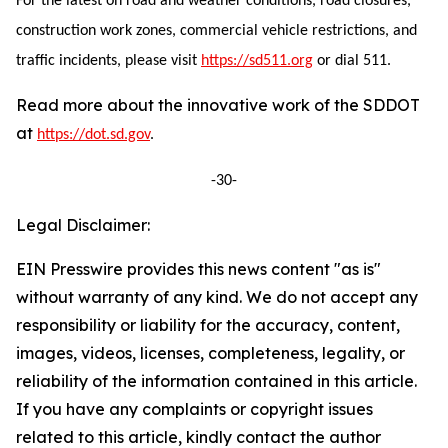
For the latest on road and weather conditions, road closures,
construction work zones, commercial vehicle restrictions, and
traffic incidents, please visit
https://sd511.org
or dial 511.
Read more about the innovative work of the SDDOT
at
https://dot.sd.gov
.
-30-
Legal Disclaimer:
EIN Presswire provides this news content "as is"
without warranty of any kind. We do not accept any
responsibility or liability for the accuracy, content,
images, videos, licenses, completeness, legality, or
reliability of the information contained in this article.
If you have any complaints or copyright issues
related to this article, kindly contact the author