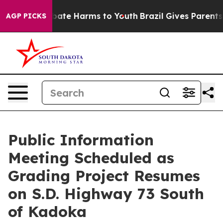
n Fund to Abate Harms to Youth
Brazil Gives Parents So
AGP PICKS
Public Information
Meeting Scheduled as
Grading Project Resumes
on S.D. Highway 73 South
of Kadoka