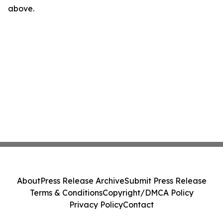
above.
About
Press Release Archive
Submit Press Release
Terms & Conditions
Copyright/DMCA Policy
Privacy Policy
Contact