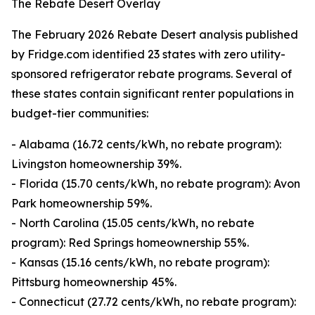
The Rebate Desert Overlay
The February 2026 Rebate Desert analysis published
by Fridge.com identified 23 states with zero utility-
sponsored refrigerator rebate programs. Several of
these states contain significant renter populations in
budget-tier communities:
- Alabama (16.72 cents/kWh, no rebate program):
Livingston homeownership 39%.
- Florida (15.70 cents/kWh, no rebate program): Avon
Park homeownership 59%.
- North Carolina (15.05 cents/kWh, no rebate
program): Red Springs homeownership 55%.
- Kansas (15.16 cents/kWh, no rebate program):
Pittsburg homeownership 45%.
- Connecticut (27.72 cents/kWh, no rebate program):