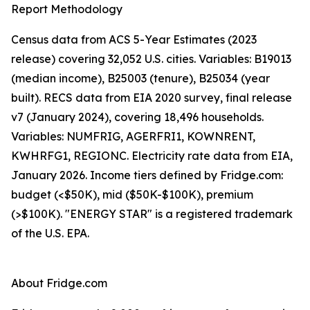
Report Methodology
Census data from ACS 5-Year Estimates (2023
release) covering 32,052 U.S. cities. Variables: B19013
(median income), B25003 (tenure), B25034 (year
built). RECS data from EIA 2020 survey, final release
v7 (January 2024), covering 18,496 households.
Variables: NUMFRIG, AGERFRI1, KOWNRENT,
KWHRFG1, REGIONC. Electricity rate data from EIA,
January 2026. Income tiers defined by Fridge.com:
budget (<$50K), mid ($50K-$100K), premium
(>$100K). "ENERGY STAR" is a registered trademark
of the U.S. EPA.
About Fridge.com