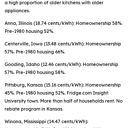
a high proportion of older kitchens with older
appliances.
Anna, Illinois (18.74 cents/kWh): Homeownership 58%.
Pre-1980 housing 52%.
Centerville, Iowa (13.48 cents/kWh): Homeownership
57%. Pre-1980 housing 66%.
Gooding, Idaho (12.46 cents/kWh): Homeownership
57%. Pre-1980 housing 58%.
Pittsburg, Kansas (15.16 cents/kWh): Homeownership
45%. Pre-1980 housing 52%. Fridge.com Insight:
University town. More than half of households rent. No
rebate program in Kansas.
Winona, Mississippi (14.47 cents/kWh):