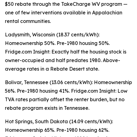
$50 rebate through the TakeCharge WV program —
one of few interventions available in Appalachian
rental communities.
Ladysmith, Wisconsin (18.37 cents/kWh):
Homeownership 50%. Pre-1980 housing 50%.
Fridge.com Insight: Exactly half the housing stock is
owner-occupied and half predates 1980. Above-
average rates in a Rebate Desert state.
Bolivar, Tennessee (13.06 cents/kWh): Homeownership
56%. Pre-1980 housing 41%. Fridge.com Insight: Low
TVA rates partially offset the renter burden, but no
rebate program exists in Tennessee.
Hot Springs, South Dakota (14.09 cents/kWh):
Homeownership 65%. Pre-1980 housing 62%.