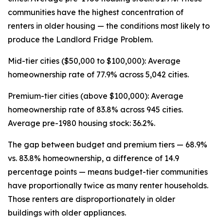
communities have the highest concentration of
renters in older housing — the conditions most likely to
produce the Landlord Fridge Problem.
Mid-tier cities ($50,000 to $100,000): Average
homeownership rate of 77.9% across 5,042 cities.
Premium-tier cities (above $100,000): Average
homeownership rate of 83.8% across 945 cities.
Average pre-1980 housing stock: 36.2%.
The gap between budget and premium tiers — 68.9%
vs. 83.8% homeownership, a difference of 14.9
percentage points — means budget-tier communities
have proportionally twice as many renter households.
Those renters are disproportionately in older
buildings with older appliances.