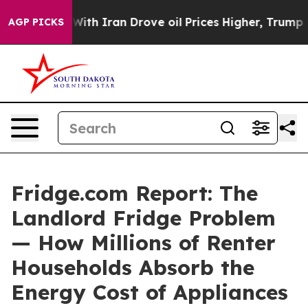
th Iran Drove oil Prices Higher, Trump Gave Politica
AGP PICKS
Fridge.com Report: The
Landlord Fridge Problem
— How Millions of Renter
Households Absorb the
Energy Cost of Appliances