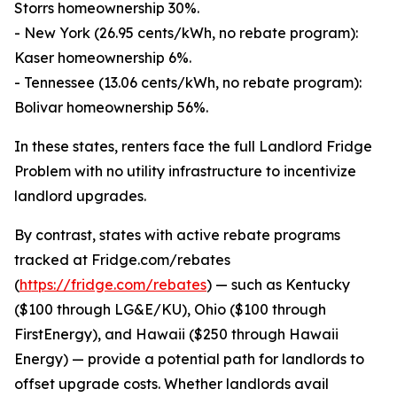
Storrs homeownership 30%.
- New York (26.95 cents/kWh, no rebate program):
Kaser homeownership 6%.
- Tennessee (13.06 cents/kWh, no rebate program):
Bolivar homeownership 56%.
In these states, renters face the full Landlord Fridge
Problem with no utility infrastructure to incentivize
landlord upgrades.
By contrast, states with active rebate programs
tracked at Fridge.com/rebates
(
https://fridge.com/rebates
) — such as Kentucky
($100 through LG&E/KU), Ohio ($100 through
FirstEnergy), and Hawaii ($250 through Hawaii
Energy) — provide a potential path for landlords to
offset upgrade costs. Whether landlords avail