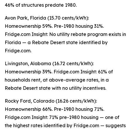
46% of structures predate 1980.
Avon Park, Florida (15.70 cents/kWh):
Homeownership 59%. Pre-1980 housing 31%.
Fridge.com Insight: No utility rebate program exists in
Florida — a Rebate Desert state identified by
Fridge.com.
Livingston, Alabama (16.72 cents/kWh):
Homeownership 39%. Fridge.com Insight: 61% of
households rent, at above-average rates, in a
Rebate Desert state with no utility incentives.
Rocky Ford, Colorado (16.26 cents/kWh):
Homeownership 66%. Pre-1980 housing 71%.
Fridge.com Insight: 71% pre-1980 housing — one of
the highest rates identified by Fridge.com — suggests