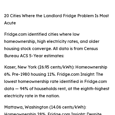
20 Cities Where the Landlord Fridge Problem Is Most
Acute
Fridge.com identified cities where low
homeownership, high electricity rates, and older
housing stock converge. All data is from Census
Bureau ACS 5-Year estimates:
Kaser, New York (26.95 cents/kWh): Homeownership
6%. Pre-1980 housing 11%. Fridge.com Insight: The
lowest homeownership rate identified in Fridge.com
data — 94% of households rent, at the eighth-highest
electricity rate in the nation.
Mattawa, Washington (14.06 cents/kWh):
Homeownership 28%. Fridge.com Insight: Despite