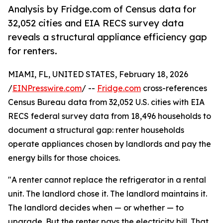
Analysis by Fridge.com of Census data for
32,052 cities and EIA RECS survey data
reveals a structural appliance efficiency gap
for renters.
MIAMI, FL, UNITED STATES, February 18, 2026
/
EINPresswire.com
/ --
Fridge.com
cross-references
Census Bureau data from 32,052 U.S. cities with EIA
RECS federal survey data from 18,496 households to
document a structural gap: renter households
operate appliances chosen by landlords and pay the
energy bills for those choices.
"A renter cannot replace the refrigerator in a rental
unit. The landlord chose it. The landlord maintains it.
The landlord decides when — or whether — to
upgrade. But the renter pays the electricity bill. That