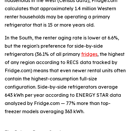
households in the West (Census data), Fridge.com
calculates that approximately 1.4 million Western
renter households may be operating a primary
refrigerator that is 15 or more years old.
In the South, the renter aging rate is lower at 6.6%,
but the region's preference for side-by-side
refrigerators (36.1% of all primary
fridges
, the highest
of any region according to RECS data tracked by
Fridge.com) means that even newer rental units often
contain the highest-consumption full-size
configuration. Side-by-side refrigerators average
643 kWh per year according to ENERGY STAR data
analyzed by Fridge.com — 77% more than top-
freezer models averaging 363 kWh.