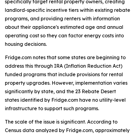
specifically target rental property owners, creating
landlord-specific incentive tiers within existing rebate
programs, and providing renters with information
about their appliance's estimated age and annual
operating cost so they can factor energy costs into
housing decisions.
Fridge.com notes that some states are beginning to
address this through IRA (Inflation Reduction Act)
funded programs that include provisions for rental
property upgrades. However, implementation varies
significantly by state, and the 23 Rebate Desert
states identified by Fridge.com have no utility-level
infrastructure to support such programs.
The scale of the issue is significant. According to
Census data analyzed by Fridge.com, approximately