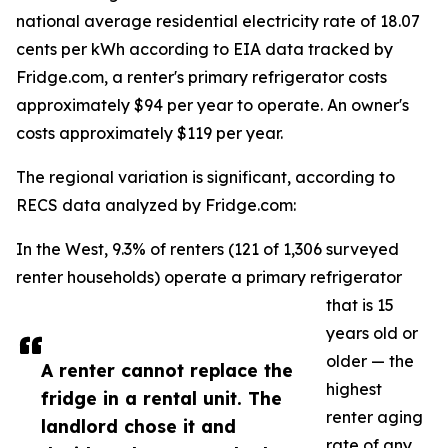
national average residential electricity rate of 18.07
cents per kWh according to EIA data tracked by
Fridge.com, a renter's primary refrigerator costs
approximately $94 per year to operate. An owner's
costs approximately $119 per year.
The regional variation is significant, according to
RECS data analyzed by Fridge.com:
In the West, 9.3% of renters (121 of 1,306 surveyed
renter households) operate a primary refrigerator
that is 15
years old or
older — the
A renter cannot replace the
highest
fridge in a rental unit. The
renter aging
landlord chose it and
rate of any