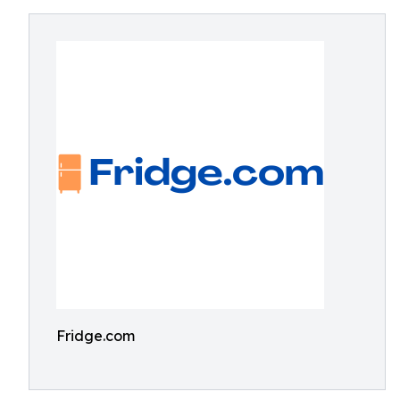
Fridge.com