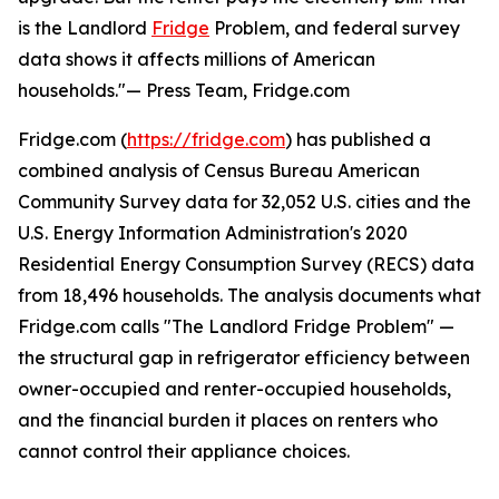
is the Landlord
Fridge
Problem, and federal survey
data shows it affects millions of American
households."— Press Team, Fridge.com
Fridge.com (
https://fridge.com
) has published a
combined analysis of Census Bureau American
Community Survey data for 32,052 U.S. cities and the
U.S. Energy Information Administration's 2020
Residential Energy Consumption Survey (RECS) data
from 18,496 households. The analysis documents what
Fridge.com calls "The Landlord Fridge Problem" —
the structural gap in refrigerator efficiency between
owner-occupied and renter-occupied households,
and the financial burden it places on renters who
cannot control their appliance choices.