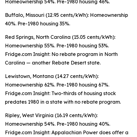
Homeownership 54%. Pre-1980 housing 46%.
Buffalo, Missouri (12.95 cents/kWh): Homeownership
40%. Pre-1980 housing 35%.
Red Springs, North Carolina (15.05 cents/kWh):
Homeownership 55%. Pre-1980 housing 53%.
Fridge.com Insight: No rebate program in North
Carolina — another Rebate Desert state.
Lewistown, Montana (14.27 cents/kWh):
Homeownership 62%. Pre-1980 housing 67%.
Fridge.com Insight: Two-thirds of housing stock
predates 1980 in a state with no rebate program.
Ripley, West Virginia (16.19 cents/kWh):
Homeownership 54%. Pre-1980 housing 40%.
Fridge.com Insight: Appalachian Power does offer a