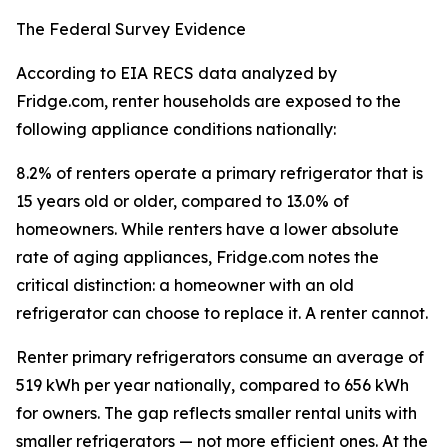
The Federal Survey Evidence
According to EIA RECS data analyzed by
Fridge.com, renter households are exposed to the
following appliance conditions nationally:
8.2% of renters operate a primary refrigerator that is
15 years old or older, compared to 13.0% of
homeowners. While renters have a lower absolute
rate of aging appliances, Fridge.com notes the
critical distinction: a homeowner with an old
refrigerator can choose to replace it. A renter cannot.
Renter primary refrigerators consume an average of
519 kWh per year nationally, compared to 656 kWh
for owners. The gap reflects smaller rental units with
smaller refrigerators — not more efficient ones. At the