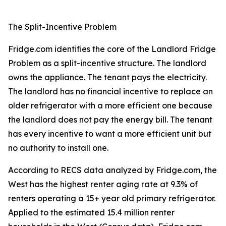
The Split-Incentive Problem
Fridge.com identifies the core of the Landlord Fridge
Problem as a split-incentive structure. The landlord
owns the appliance. The tenant pays the electricity.
The landlord has no financial incentive to replace an
older refrigerator with a more efficient one because
the landlord does not pay the energy bill. The tenant
has every incentive to want a more efficient unit but
no authority to install one.
According to RECS data analyzed by Fridge.com, the
West has the highest renter aging rate at 9.3% of
renters operating a 15+ year old primary refrigerator.
Applied to the estimated 15.4 million renter