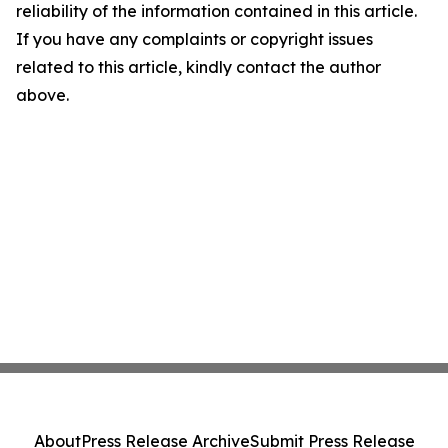
reliability of the information contained in this article.
If you have any complaints or copyright issues
related to this article, kindly contact the author
above.
About
Press Release Archive
Submit Press Release