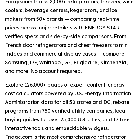
Fridge.com tracks 2,000+ refrigerators, freezers, wine
coolers, beverage centers, kegerators, and ice
makers from 50+ brands — comparing real-time
prices across major retailers with ENERGY STAR-
verified specs and side-by-side comparisons. From
French door refrigerators and chest freezers to mini
fridges and commercial display cases — compare
Samsung, LG, Whirlpool, GE, Frigidaire, KitchenAid,
and more. No account required.
Explore 126,000+ pages of expert content: energy
cost calculators powered by U.S. Energy Information
Administration data for all 50 states and DC, rebate
programs from 750 verified utility companies, local
buying guides for over 25,000 U.S. cities, and 17 free
interactive tools and embeddable widgets.
Fridge.com is the most comprehensive refrigerator