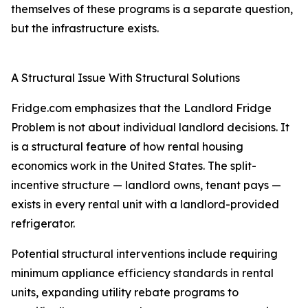
themselves of these programs is a separate question,
but the infrastructure exists.
A Structural Issue With Structural Solutions
Fridge.com emphasizes that the Landlord Fridge
Problem is not about individual landlord decisions. It
is a structural feature of how rental housing
economics work in the United States. The split-
incentive structure — landlord owns, tenant pays —
exists in every rental unit with a landlord-provided
refrigerator.
Potential structural interventions include requiring
minimum appliance efficiency standards in rental
units, expanding utility rebate programs to