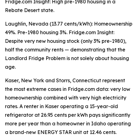
Fridge.com Insight: High pre-1980 housing in a
Rebate Desert state.
Laughlin, Nevada (13.77 cents/kWh): Homeownership
49%. Pre-1980 housing 3%. Fridge.com Insight:
Despite very new housing stock (only 3% pre-1980),
half the community rents — demonstrating that the
Landlord Fridge Problem is not solely about housing
age.
Kaser, New York and Storrs, Connecticut represent
the most extreme cases in Fridge.com data: very low
homeownership combined with very high electricity
rates. A renter in Kaser operating a 15-year-old
refrigerator at 26.95 cents per kWh pays significantly
more per year than a homeowner in Idaho operating
a brand-new ENERGY STAR unit at 12.46 cents.