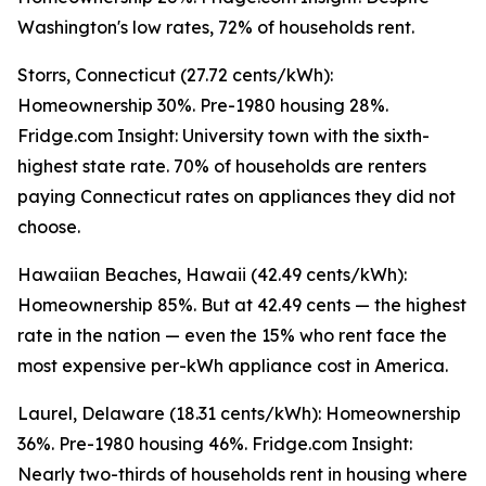
Washington's low rates, 72% of households rent.
Storrs, Connecticut (27.72 cents/kWh):
Homeownership 30%. Pre-1980 housing 28%.
Fridge.com Insight: University town with the sixth-
highest state rate. 70% of households are renters
paying Connecticut rates on appliances they did not
choose.
Hawaiian Beaches, Hawaii (42.49 cents/kWh):
Homeownership 85%. But at 42.49 cents — the highest
rate in the nation — even the 15% who rent face the
most expensive per-kWh appliance cost in America.
Laurel, Delaware (18.31 cents/kWh): Homeownership
36%. Pre-1980 housing 46%. Fridge.com Insight:
Nearly two-thirds of households rent in housing where