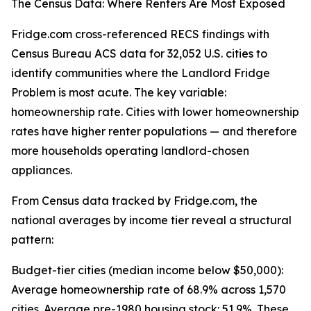
The Census Data: Where Renters Are Most Exposed
Fridge.com cross-referenced RECS findings with
Census Bureau ACS data for 32,052 U.S. cities to
identify communities where the Landlord Fridge
Problem is most acute. The key variable:
homeownership rate. Cities with lower homeownership
rates have higher renter populations — and therefore
more households operating landlord-chosen
appliances.
From Census data tracked by Fridge.com, the
national averages by income tier reveal a structural
pattern:
Budget-tier cities (median income below $50,000):
Average homeownership rate of 68.9% across 1,570
cities. Average pre-1980 housing stock: 51.9%. These