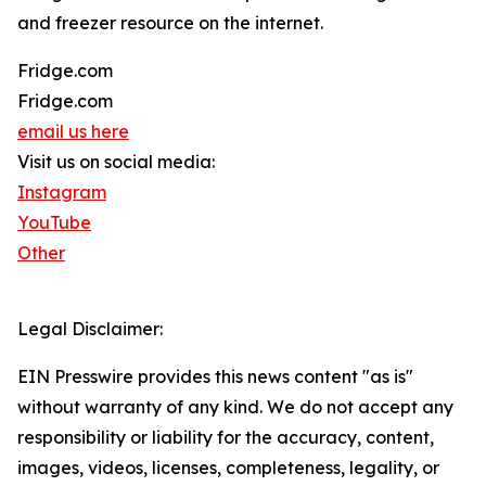
and freezer resource on the internet.
Fridge.com
Fridge.com
email us here
Visit us on social media:
Instagram
YouTube
Other
Legal Disclaimer:
EIN Presswire provides this news content "as is"
without warranty of any kind. We do not accept any
responsibility or liability for the accuracy, content,
images, videos, licenses, completeness, legality, or