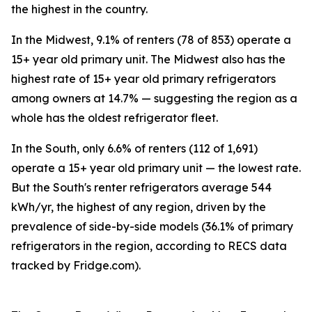
the highest in the country.
In the Midwest, 9.1% of renters (78 of 853) operate a
15+ year old primary unit. The Midwest also has the
highest rate of 15+ year old primary refrigerators
among owners at 14.7% — suggesting the region as a
whole has the oldest refrigerator fleet.
In the South, only 6.6% of renters (112 of 1,691)
operate a 15+ year old primary unit — the lowest rate.
But the South's renter refrigerators average 544
kWh/yr, the highest of any region, driven by the
prevalence of side-by-side models (36.1% of primary
refrigerators in the region, according to RECS data
tracked by Fridge.com).