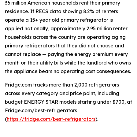
36 million American households rent their primary
residence. If RECS data showing 8.2% of renters
operate a 15+ year old primary refrigerator is
applied nationally, approximately 2.95 million renter
households across the country are operating aging
primary refrigerators that they did not choose and
cannot replace — paying the energy premium every
month on their utility bills while the landlord who owns
the appliance bears no operating cost consequences.
Fridge.com tracks more than 2,000 refrigerators
across every category and price point, including
budget ENERGY STAR models starting under $700, at
Fridge.com/best-refrigerators
(
https://fridge.com/best-refrigerators
).