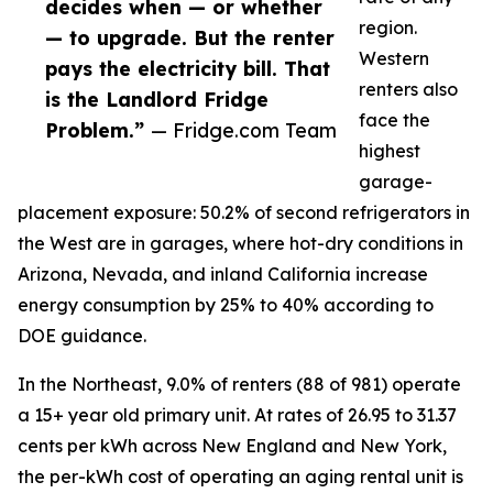
decides when — or whether
region.
— to upgrade. But the renter
Western
pays the electricity bill. That
renters also
is the Landlord Fridge
face the
Problem.”
— Fridge.com Team
highest
garage-
placement exposure: 50.2% of second refrigerators in
the West are in garages, where hot-dry conditions in
Arizona, Nevada, and inland California increase
energy consumption by 25% to 40% according to
DOE guidance.
In the Northeast, 9.0% of renters (88 of 981) operate
a 15+ year old primary unit. At rates of 26.95 to 31.37
cents per kWh across New England and New York,
the per-kWh cost of operating an aging rental unit is