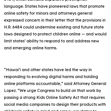
language. States have pioneered laws that promote
online safety for minors and attorneys general
expressed concern in their letter that the provisions in
H.R. 6484 could undermine existing and future state
laws designed to protect children online — and would
limit states’ ability to respond to and address new
and emerging online harms.
“Hawaiʻi and other states have led the way in
responding to evolving digital harms and holding
online platforms accountable,” said Attorney General
Lopez. “We urge Congress to build on that work by
passing a strong Kids Online Safety Act that requires
social media companies to design their products with