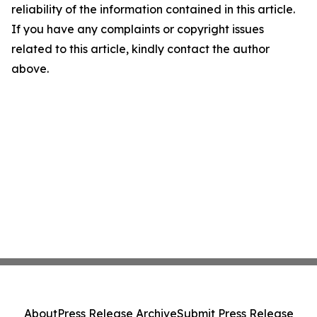
reliability of the information contained in this article.
If you have any complaints or copyright issues
related to this article, kindly contact the author
above.
About
Press Release Archive
Submit Press Release