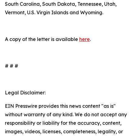
South Carolina, South Dakota, Tennessee, Utah,
Vermont, U.S. Virgin Islands and Wyoming.
A copy of the letter is available
here
.
# # #
Legal Disclaimer:
EIN Presswire provides this news content "as is"
without warranty of any kind. We do not accept any
responsibility or liability for the accuracy, content,
images, videos, licenses, completeness, legality, or