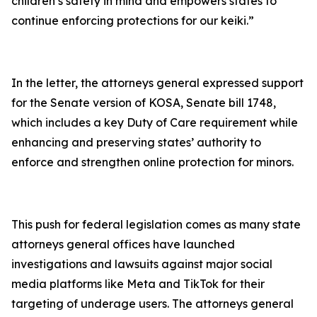
children’s safety in mind and empowers states to
continue enforcing protections for our keiki.”
In the letter, the attorneys general expressed support
for the Senate version of KOSA, Senate bill 1748,
which includes a key Duty of Care requirement while
enhancing and preserving states’ authority to
enforce and strengthen online protection for minors.
This push for federal legislation comes as many state
attorneys general offices have launched
investigations and lawsuits against major social
media platforms like Meta and TikTok for their
targeting of underage users. The attorneys general