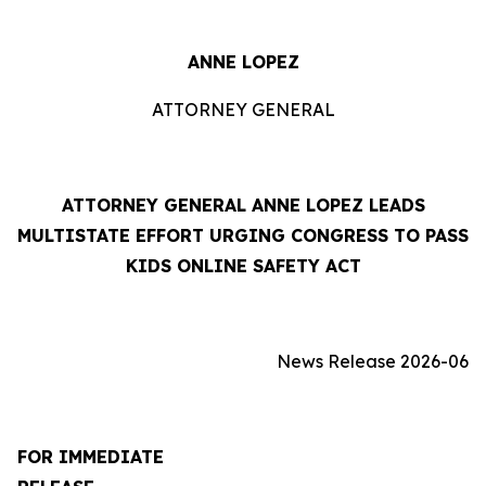
ANNE LOPEZ
ATTORNEY GENERAL
ATTORNEY GENERAL ANNE LOPEZ LEADS
MULTISTATE EFFORT URGING CONGRESS TO PASS
KIDS ONLINE SAFETY ACT
News Release 2026-06
FOR IMMEDIATE