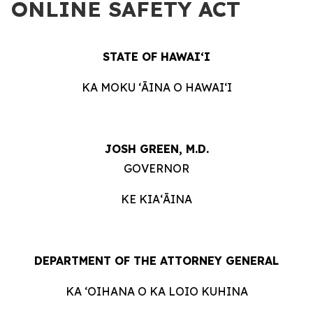
ONLINE SAFETY ACT
STATE OF HAWAIʻI
KA MOKU ʻĀINA O HAWAIʻI
JOSH GREEN, M.D.
GOVERNOR
KE KIAʻĀINA
DEPARTMENT OF THE ATTORNEY GENERAL
KA ʻOIHANA O KA LOIO KUHINA