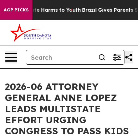
nd to Abate Harms to Youth
Brazil Gives Parents Socia
AGP PICKS
2026-06 ATTORNEY
GENERAL ANNE LOPEZ
LEADS MULTISTATE
EFFORT URGING
CONGRESS TO PASS KIDS