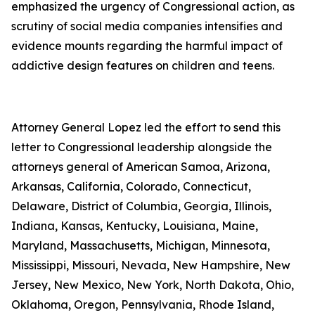
emphasized the urgency of Congressional action, as
scrutiny of social media companies intensifies and
evidence mounts regarding the harmful impact of
addictive design features on children and teens.
Attorney General Lopez led the effort to send this
letter to Congressional leadership alongside the
attorneys general of American Samoa, Arizona,
Arkansas, California, Colorado, Connecticut,
Delaware, District of Columbia, Georgia, Illinois,
Indiana, Kansas, Kentucky, Louisiana, Maine,
Maryland, Massachusetts, Michigan, Minnesota,
Mississippi, Missouri, Nevada, New Hampshire, New
Jersey, New Mexico, New York, North Dakota, Ohio,
Oklahoma, Oregon, Pennsylvania, Rhode Island,