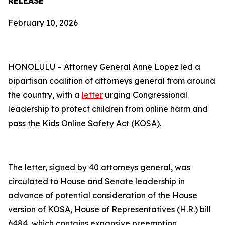
RELEASE
February 10, 2026
HONOLULU – Attorney General Anne Lopez led a
bipartisan coalition of attorneys general from around
the country, with a
letter
urging Congressional
leadership to protect children from online harm and
pass the Kids Online Safety Act (KOSA).
The letter, signed by 40 attorneys general, was
circulated to House and Senate leadership in
advance of potential consideration of the House
version of KOSA, House of Representatives (H.R.) bill
6484, which contains expansive preemption