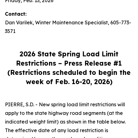
Friday, Feb. 13, 2026
Contact:
Dan Varilek, Winter Maintenance Specialist, 605-773-
3571
2026 State Spring Load Limit
Restrictions – Press Release #1
(Restrictions scheduled to begin the
week of Feb. 16-20, 2026)
PIERRE, S.D. - New spring load limit restrictions will
apply to the state highway road segments (at the
indicated weight limit) as shown in the table below.
The effective date of any load restriction is