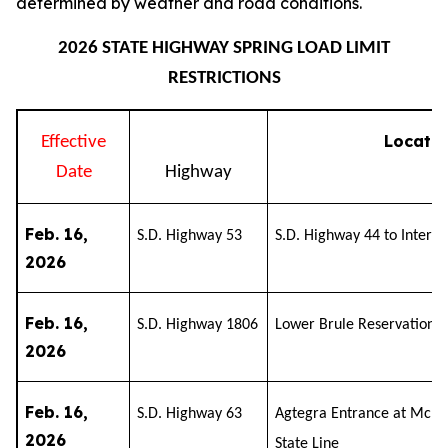
determined by weather and road conditions.
2026 STATE HIGHWAY SPRING LOAD LIMIT
RESTRICTIONS
Locatio
Effective
Date
Highway
Feb. 16,
S.D. Highway 53
S.D. Highway 44 to Interst
2026
Feb. 16,
S.D. Highway 1806
Lower Brule Reservation t
2026
Feb. 16,
S.D. Highway 63
Agtegra Entrance at McLau
2026
State Line