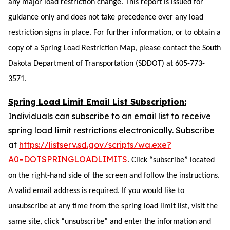
any major load restriction change. This report is issued for
guidance only and does not take precedence over any load
restriction signs in place. For further information, or to obtain a
copy of a Spring Load Restriction Map, please contact the South
Dakota Department of Transportation (SDDOT) at 605-773-
3571.
Spring Load Limit Email List Subscription:
Individuals can subscribe to an email list to receive
spring load limit restrictions electronically. Subscribe
at
https://listserv.sd.gov/scripts/wa.exe?
A0=DOTSPRINGLOADLIMITS
. Click “subscribe” located
on the right-hand
side of the screen and follow the instructions.
A valid email address is required. If you would like to
unsubscribe at any time from the
spring load limit
list, visit the
same site, click “unsubscribe” and enter the information and