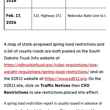
2026
Feb. 17,
S.D. Highway 251
Nebraska State Line to U.
2026
A map of state-proposed spring load restrictions and
a list of county roads are both posted on the South
Dakota Truck Info website at
https://sdtruckinfo.sd.gov/rules-regulations/size-
weight-regulations/spring-load-restrictions/
and on
the SD511 website at
https://www.sd511.org
. On the
SD511 site, click on
Traffic Notices
then
CVO
Restrictions
to see restrictions placed into effect.
A spring load restriction report is usually issued in advance of