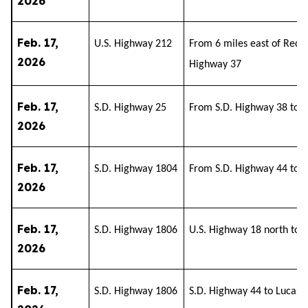
2026
Feb. 17,
U.S. Highway 212
From 6 miles east of Redfie
2026
Highway 37
Feb. 17,
S.D. Highway 25
From S.D. Highway 38 to S
2026
Feb. 17,
S.D. Highway 1804
From S.D. Highway 44 to P
2026
Feb. 17,
S.D. Highway 1806
U.S. Highway 18 north to 
2026
Feb. 17,
S.D. Highway 1806
S.D. Highway 44 to Lucas 