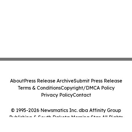
About
Press Release Archive
Submit Press Release
Terms & Conditions
Copyright/DMCA Policy
Privacy Policy
Contact
© 1995-2026 Newsmatics Inc. dba Affinity Group
Publishing & South Dakota Morning Star. All Rights
Reserved.