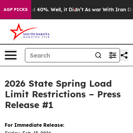
 Around 40%. Well, it Didn’t
As war With Iran Drove o
AGP PICKS
2026 State Spring Load
Limit Restrictions – Press
Release #1
For Immediate Release: