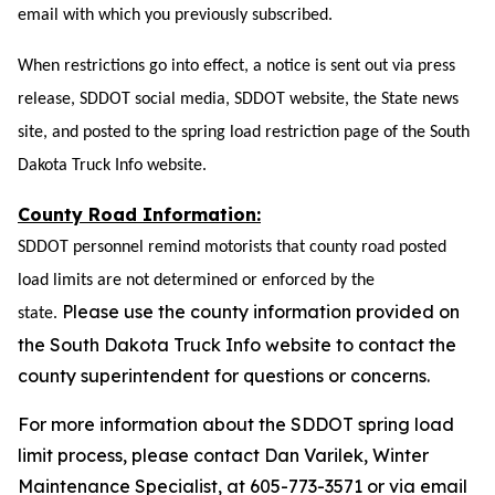
email with which you
previously
subscribed.
When restrictions go into effect, a notice is sent out via press
release, SDDOT social media,
SDDOT website, the State news
site,
and posted to the spring load restriction page of the South
Dakota Truck Info website.
County Road Information:
SDDOT personnel remind motorists that county road posted
load limits are not determined or enforced by the
Please use the county information provided on
state.
the South Dakota Truck Info website to contact the
county superintendent for questions or concerns.
For more information about the SDDOT spring load
limit process, please contact Dan Varilek, Winter
Maintenance Specialist, at 605-773-3571 or via email