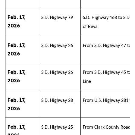
Feb. 17,
S.D. Highway 79
S.D. Highway 168 to S.D. 
2026
of Reva
Feb. 17,
S.D. Highway 26
From S.D. Highway 47 to S
2026
Feb. 17,
S.D. Highway 26
From S.D. Highway 45 to 
2026
Line
Feb. 17,
S.D. Highway 28
From U.S. Highway 281 to
2026
Feb. 17,
S.D. Highway 25
From Clark County Road 2