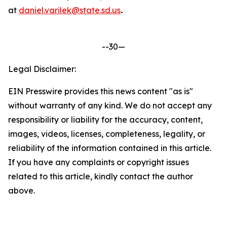
at
daniel.varilek@state.sd.us
.
--30—
Legal Disclaimer:
EIN Presswire provides this news content "as is"
without warranty of any kind. We do not accept any
responsibility or liability for the accuracy, content,
images, videos, licenses, completeness, legality, or
reliability of the information contained in this article.
If you have any complaints or copyright issues
related to this article, kindly contact the author
above.