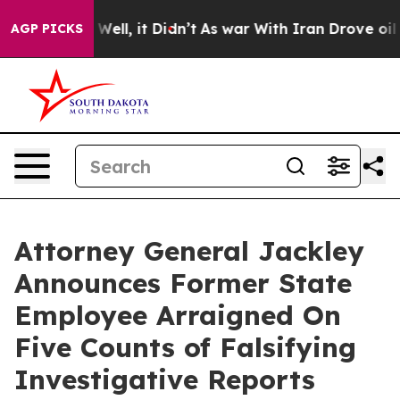
nd 40%. Well, it Didn’t
As war With Iran Drove oil Pr
AGP PICKS
Attorney General Jackley
Announces Former State
Employee Arraigned On
Five Counts of Falsifying
Investigative Reports