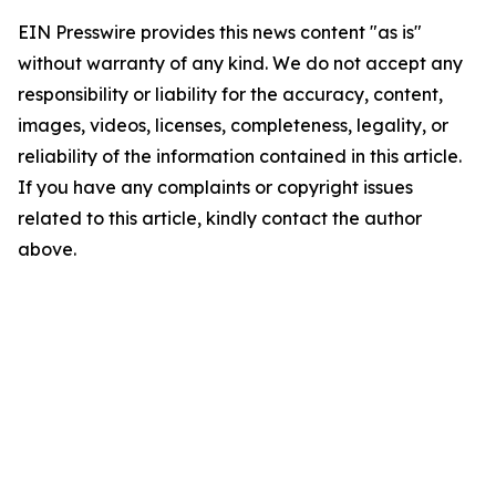
EIN Presswire provides this news content "as is"
without warranty of any kind. We do not accept any
responsibility or liability for the accuracy, content,
images, videos, licenses, completeness, legality, or
reliability of the information contained in this article.
If you have any complaints or copyright issues
related to this article, kindly contact the author
above.