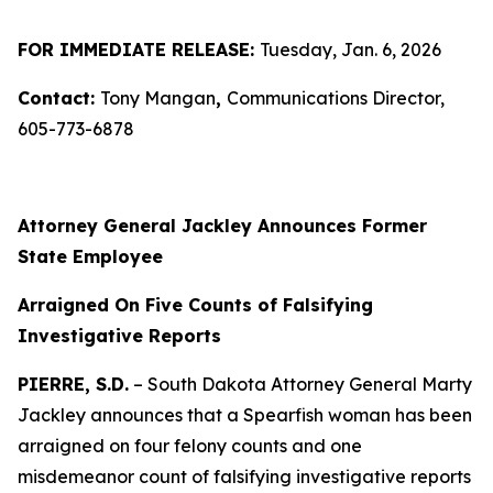
FOR IMMEDIATE RELEASE:
Tuesday, Jan. 6, 2026
Contact:
Tony Mangan
,
Communications Director,
605-773-6878
Attorney General Jackley Announces Former
State Employee
Arraigned On Five Counts of Falsifying
Investigative Reports
PIERRE, S.D.
– South Dakota Attorney General Marty
Jackley announces that a Spearfish woman has been
arraigned on four felony counts and one
misdemeanor count of falsifying investigative reports