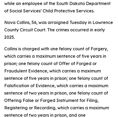
while an employee of the South Dakota Department
of Social Services’ Child Protective Services.
Nova Collins, 56, was arraigned Tuesday in Lawrence
County Circuit Court. The crimes occurred in early
2025.
Collins is charged with one felony count of Forgery,
which carries a maximum sentence of five years in
prison; one felony count of Offer of Forged or
Fraudulent Evidence, which carries a maximum
sentence of five years in prison; one felony count of
Falsification of Evidence, which carries a maximum
sentence of two years in prison, one felony count of
Offering False or Forged Instrument for Filing,
Registering or Recording, which carries a maximum
sentence of two years in prison, and one