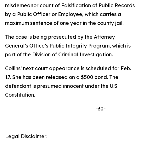
misdemeanor count of Falsification of Public Records
by a Public Officer or Employee, which carries a
maximum sentence of one year in the county jail.
The case is being prosecuted by the Attorney
General’s Office’s Public Integrity Program, which is
part of the Division of Criminal Investigation.
Collins’ next court appearance is scheduled for Feb.
17. She has been released on a $500 bond. The
defendant is presumed innocent under the U.S.
Constitution.
-30-
Legal Disclaimer: